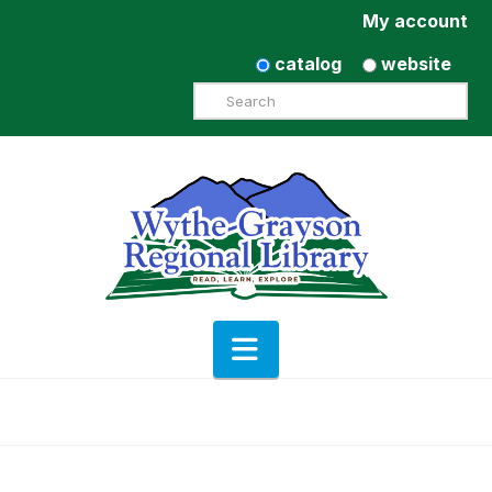
My account
catalog
website
Search
Navigation