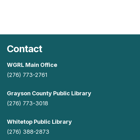
Contact
WGRL Main Office
(276) 773-2761
Grayson County Public Library
(276) 773-3018
Whitetop Public Library
(276) 388-2873