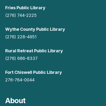
Fries Public Library
(276) 744-2225
Wythe County Public Library
(276) 228-4951
Rural Retreat Public Library
(276) 686-8337
Fort Chiswell Public Library
276-764-0044
About