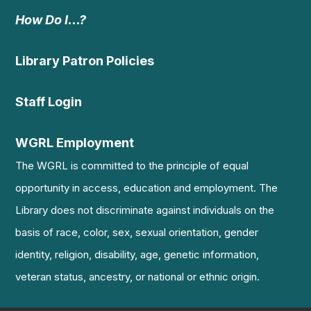
How Do I…?
Library Patron Policies
Staff Login
WGRL Employment
The WGRL is committed to the principle of equal
opportunity in access, education and employment. The
Library does not discriminate against individuals on the
basis of race, color, sex, sexual orientation, gender
identity, religion, disability, age, genetic information,
veteran status, ancestry, or national or ethnic origin.