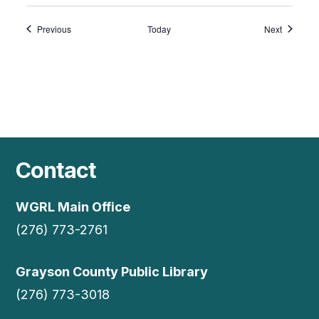
Events
Events
Previous
Today
Next
Contact
WGRL Main Office
(276) 773-2761
Grayson County Public Library
(276) 773-3018