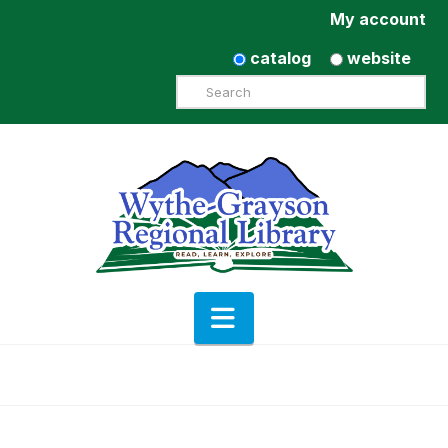
My account
catalog
website
Search
Navigation