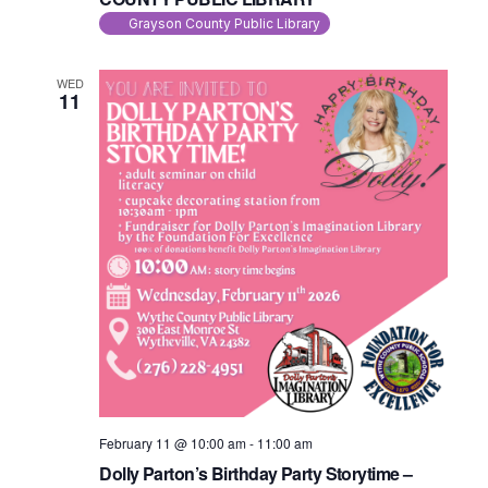
Grayson County Public Library
WED
11
February 11 @ 10:00 am
-
11:00 am
Dolly Parton’s Birthday Party Storytime –