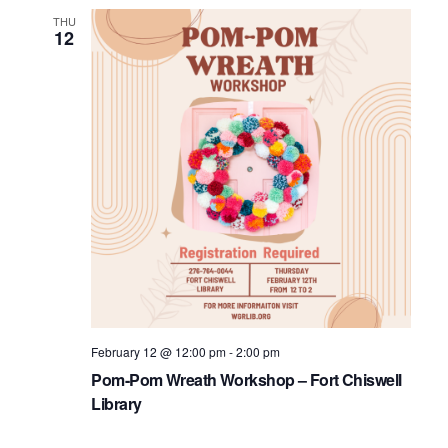
THU
12
February 12 @ 12:00 pm
-
2:00 pm
Pom-Pom Wreath Workshop – Fort Chiswell
Library