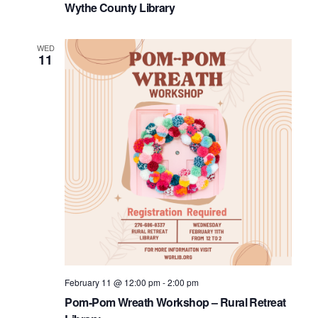
Wythe County Library
WED
11
February 11 @ 12:00 pm
-
2:00 pm
Pom-Pom Wreath Workshop – Rural Retreat