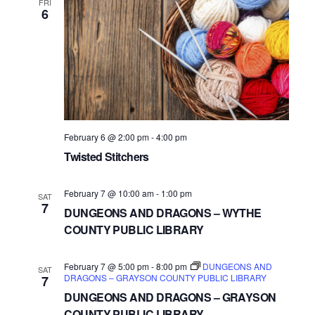
FRI
6
February 6 @ 2:00 pm
-
4:00 pm
Twisted Stitchers
February 7 @ 10:00 am
-
1:00 pm
SAT
7
DUNGEONS AND DRAGONS – WYTHE
COUNTY PUBLIC LIBRARY
February 7 @ 5:00 pm
-
8:00 pm
DUNGEONS AND
SAT
DRAGONS – GRAYSON COUNTY PUBLIC LIBRARY
7
DUNGEONS AND DRAGONS – GRAYSON
COUNTY PUBLIC LIBRARY