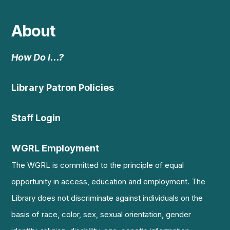
About
How Do I…?
Library Patron Policies
Staff Login
WGRL Employment
The WGRL is committed to the principle of equal
opportunity in access, education and employment. The
Library does not discriminate against individuals on the
basis of race, color, sex, sexual orientation, gender