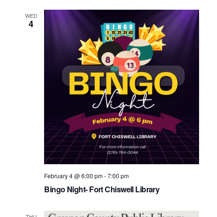
WED
4
February 4 @ 6:00 pm
-
7:00 pm
Bingo Night- Fort Chiswell Library
THU