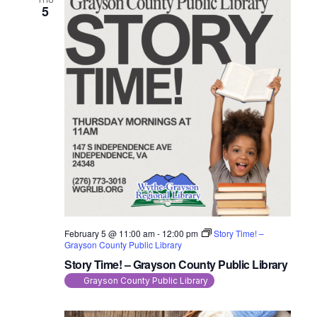
5
February 5 @ 11:00 am
-
12:00 pm
Story Time! –
Grayson County Public Library
Story Time! – Grayson County Public Library
Grayson County Public Library