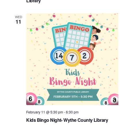
Library
WED
11
February 11 @ 5:30 pm
-
6:30 pm
Kids Bingo Night- Wythe County Library