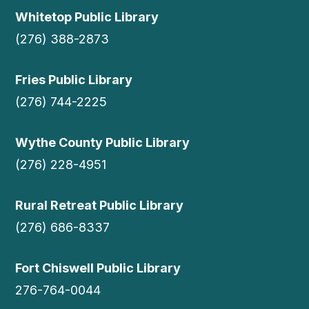
Whitetop Public Library
(276) 388-2873
Fries Public Library
(276) 744-2225
Wythe County Public Library
(276) 228-4951
Rural Retreat Public Library
(276) 686-8337
Fort Chiswell Public Library
276-764-0044