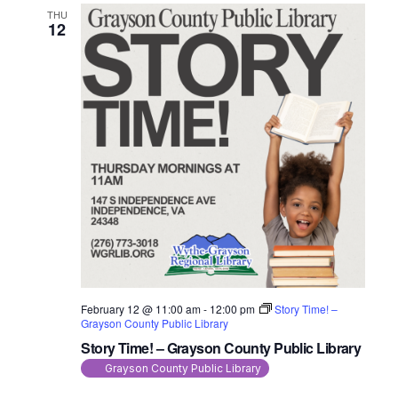
THU
12
February 12 @ 11:00 am
-
12:00 pm
Story Time! –
Grayson County Public Library
Story Time! – Grayson County Public Library
Grayson County Public Library