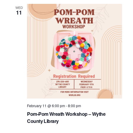
WED
11
February 11 @ 6:00 pm
-
8:00 pm
Pom-Pom Wreath Workshop – Wythe
County Library