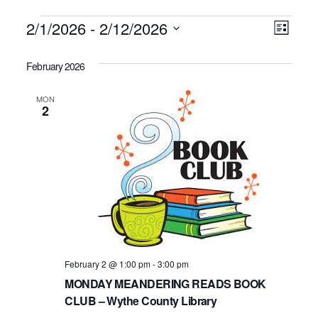
Events
2/1/2026
 - 
2/12/2026
Vie
Even
List
Click to toggle datepicker.
Select
Vie
Navi
date.
February 2026
Navi
MON
2
February 2 @ 1:00 pm
-
3:00 pm
MONDAY MEANDERING READS BOOK
CLUB – Wythe County Library