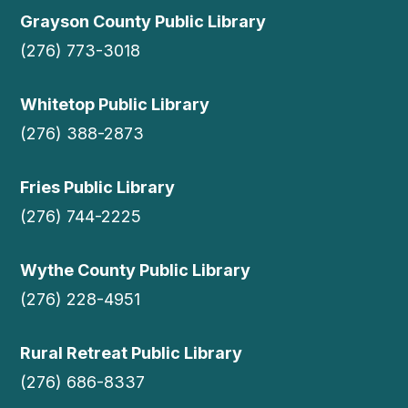
Grayson County Public Library
(276) 773-3018
Whitetop Public Library
(276) 388-2873
Fries Public Library
(276) 744-2225
Wythe County Public Library
(276) 228-4951
Rural Retreat Public Library
(276) 686-8337