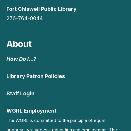
Fort Chiswell Public Library
276-764-0044
About
How Do I…?
Library Patron Policies
Staff Login
WGRL Employment
The WGRL is committed to the principle of equal
opportunity in access, education and employment. The