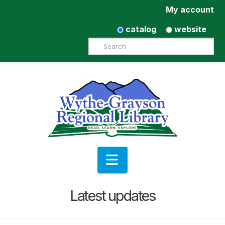
My account
catalog
website
Search
Navigation
Latest updates