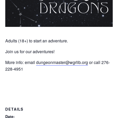
Adults (18+) to start an adventure.
Join us for our adventures!
More info: email
dungeonmaster@wgrlib.org
or call 276-
228-4951
DETAILS
Date: