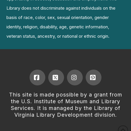
Library does not discriminate against individuals on the
basis of race, color, sex, sexual orientation, gender
identity, religion, disability, age, genetic information,
veteran status, ancestry, or national or ethnic origin.
Facebook
X
Instagram
Pinterest
This site is made possible by a grant from
the U.S. Institute of Museum and Library
Services. It is managed by the Library of
Virginia Library Development division.