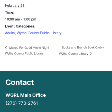
February 28
Time:
10:00 am - 1:00 pm
Event Categories:
Adults
,
Wythe County Public Library
Books and Brunch Book Club –
Wicked For Good Movie Night –
Wythe County Public Library
Wythe County Library
Contact
WGRL Main Office
(276) 773-2761