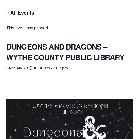
« All Events
This event has passed.
DUNGEONS AND DRAGONS –
WYTHE COUNTY PUBLIC LIBRARY
February 28 @ 10:00 am
-
1:00 pm