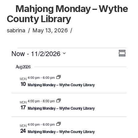
Mahjong Monday – Wythe
County Library
sabrina
May 13, 2026
Events
Vi
Now
 - 
11/2/2026
Ev
Summa
Click to toggle datepicker.
Select
Aug 2026
Vi
Na
date.
4:00 pm
-
6:00 pm
MON
10
Na
Mahjong Monday – Wythe County Library
4:00 pm
-
6:00 pm
MON
17
Mahjong Monday – Wythe County Library
4:00 pm
-
6:00 pm
MON
24
Mahjong Monday – Wythe County Library