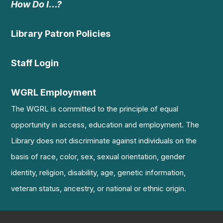
How Do I…?
Library Patron Policies
Staff Login
WGRL Employment
The WGRL is committed to the principle of equal
opportunity in access, education and employment. The
Library does not discriminate against individuals on the
basis of race, color, sex, sexual orientation, gender
identity, religion, disability, age, genetic information,
veteran status, ancestry, or national or ethnic origin.