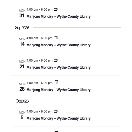
4:00 pm
-
6:00 pm
MON
31
Mahjong Monday – Wythe County Library
Sep 2026
4:00 pm
-
6:00 pm
MON
14
Mahjong Monday – Wythe County Library
4:00 pm
-
6:00 pm
MON
21
Mahjong Monday – Wythe County Library
4:00 pm
-
6:00 pm
MON
28
Mahjong Monday – Wythe County Library
Oct 2026
4:00 pm
-
6:00 pm
MON
5
Mahjong Monday – Wythe County Library