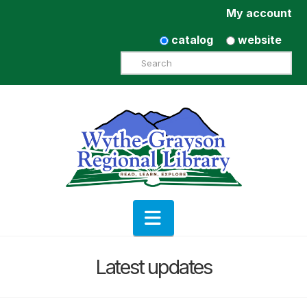
My account
catalog
website
Search
Navigation
Latest updates