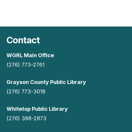
Contact
WGRL Main Office
(276) 773-2761
Grayson County Public Library
(276) 773-3018
Whitetop Public Library
(276) 388-2873