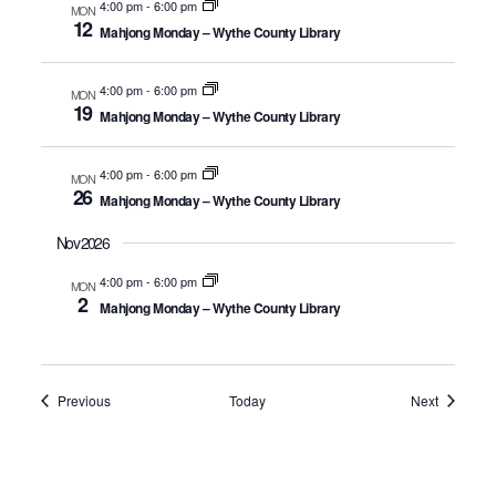
4:00 pm
-
6:00 pm
MON
12
Mahjong Monday – Wythe County Library
4:00 pm
-
6:00 pm
MON
19
Mahjong Monday – Wythe County Library
4:00 pm
-
6:00 pm
MON
26
Mahjong Monday – Wythe County Library
Nov 2026
4:00 pm
-
6:00 pm
MON
2
Mahjong Monday – Wythe County Library
Events
Events
Previous
Today
Next