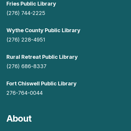
Fries Public Library
(276) 744-2225
Wythe County Public Library
(276) 228-4951
Rural Retreat Public Library
(276) 686-8337
Fort Chiswell Public Library
276-764-0044
About