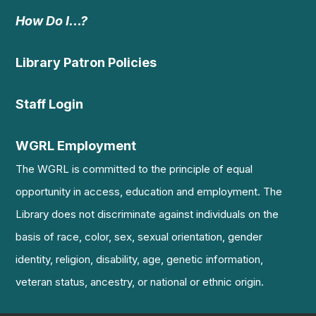
How Do I…?
Library Patron Policies
Staff Login
WGRL Employment
The WGRL is committed to the principle of equal
opportunity in access, education and employment. The
Library does not discriminate against individuals on the
basis of race, color, sex, sexual orientation, gender
identity, religion, disability, age, genetic information,
veteran status, ancestry, or national or ethnic origin.