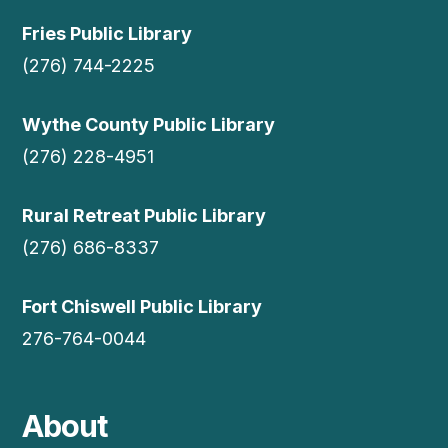
Fries Public Library
(276) 744-2225
Wythe County Public Library
(276) 228-4951
Rural Retreat Public Library
(276) 686-8337
Fort Chiswell Public Library
276-764-0044
About