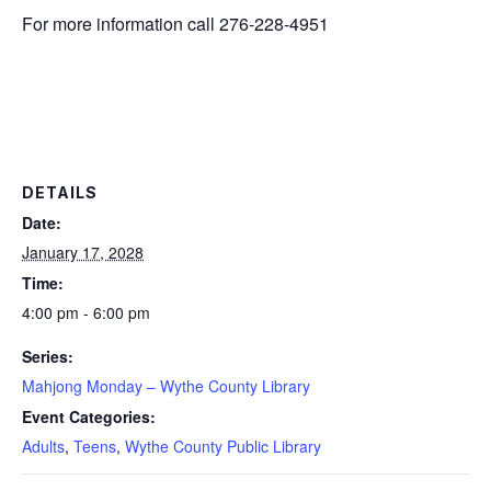
For more information call 276-228-4951
DETAILS
Date:
January 17, 2028
Time:
4:00 pm - 6:00 pm
Series:
Mahjong Monday – Wythe County Library
Event Categories:
Adults
,
Teens
,
Wythe County Public Library