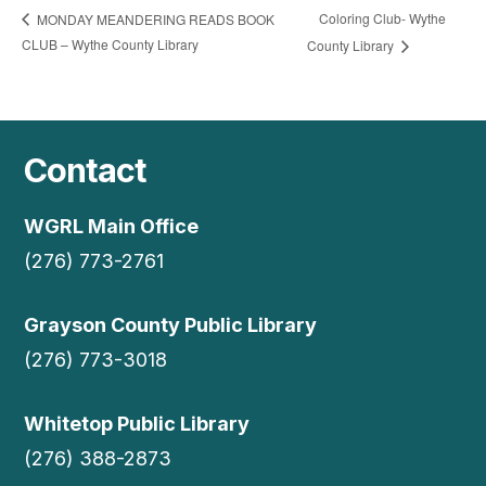
Coloring Club- Wythe
MONDAY MEANDERING READS BOOK
CLUB – Wythe County Library
County Library
Contact
WGRL Main Office
(276) 773-2761
Grayson County Public Library
(276) 773-3018
Whitetop Public Library
(276) 388-2873