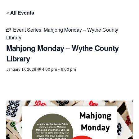
« All Events
Event Series:
Mahjong Monday – Wythe County
Library
Mahjong Monday – Wythe County
Library
January 17, 2028 @ 4:00 pm
-
6:00 pm