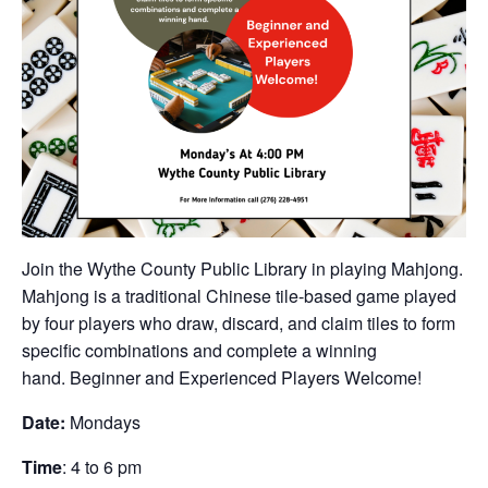
Join the Wythe County Public Library in playing Mahjong.
Mahjong is a traditional Chinese tile-based game played
by four players who draw, discard, and claim tiles to form
specific combinations and complete a winning
hand. Beginner and Experienced Players Welcome!
Date:
Mondays
Time
: 4 to 6 pm