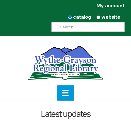
My account
catalog
website
Search
Navigation
Latest updates