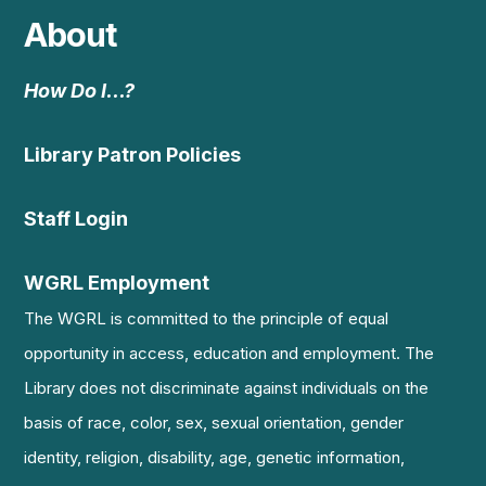
About
How Do I…?
Library Patron Policies
Staff Login
WGRL Employment
The WGRL is committed to the principle of equal
opportunity in access, education and employment. The
Library does not discriminate against individuals on the
basis of race, color, sex, sexual orientation, gender
identity, religion, disability, age, genetic information,