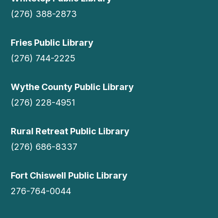
(276) 388-2873
Fries Public Library
(276) 744-2225
Wythe County Public Library
(276) 228-4951
Rural Retreat Public Library
(276) 686-8337
Fort Chiswell Public Library
276-764-0044