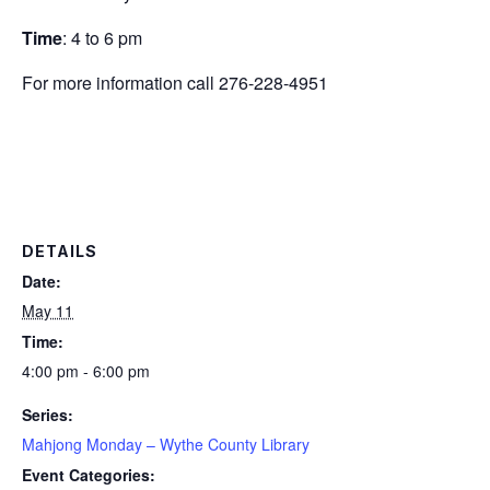
Time
: 4 to 6 pm
For more information call 276-228-4951
DETAILS
Date:
May 11
Time:
4:00 pm - 6:00 pm
Series:
Mahjong Monday – Wythe County Library
Event Categories: