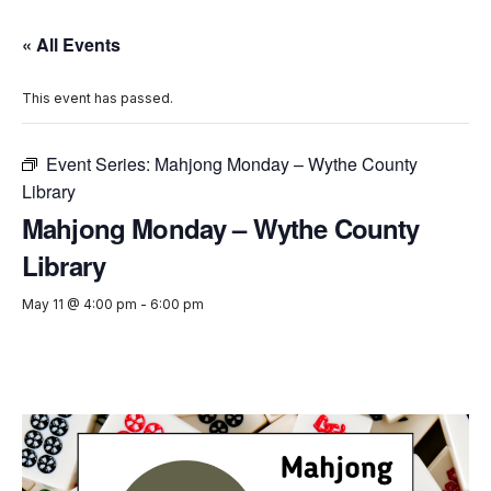
« All Events
This event has passed.
Event Series:
Mahjong Monday – Wythe County
Library
Mahjong Monday – Wythe County
Library
May 11 @ 4:00 pm
-
6:00 pm