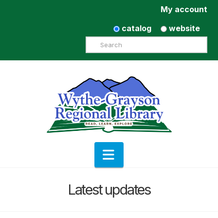
My account
catalog
website
Search
Navigation
Latest updates