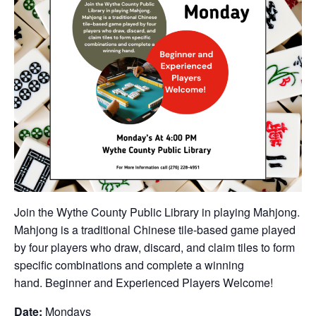
Join the Wythe County Public Library in playing Mahjong.
Mahjong is a traditional Chinese tile-based game played
by four players who draw, discard, and claim tiles to form
specific combinations and complete a winning
hand. Beginner and Experienced Players Welcome!
Date:
Mondays