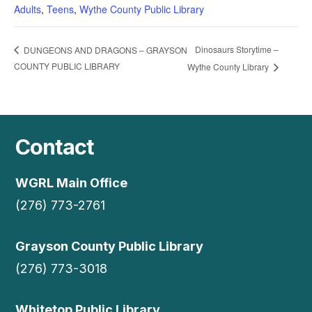
Adults
,
Teens
,
Wythe County Public Library
Dinosaurs Storytime –
DUNGEONS AND DRAGONS – GRAYSON
COUNTY PUBLIC LIBRARY
Wythe County Library
Contact
WGRL Main Office
(276) 773-2761
Grayson County Public Library
(276) 773-3018
Whitetop Public Library