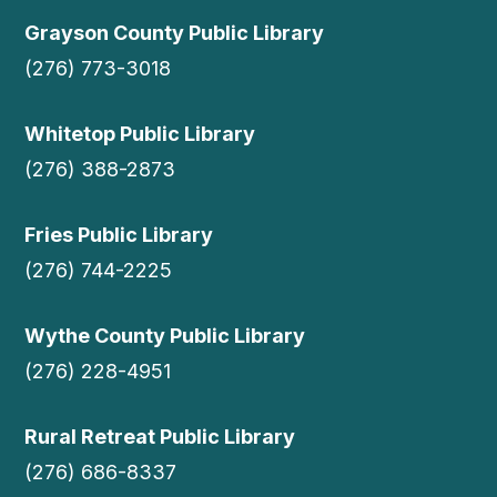
Grayson County Public Library
(276) 773-3018
Whitetop Public Library
(276) 388-2873
Fries Public Library
(276) 744-2225
Wythe County Public Library
(276) 228-4951
Rural Retreat Public Library
(276) 686-8337