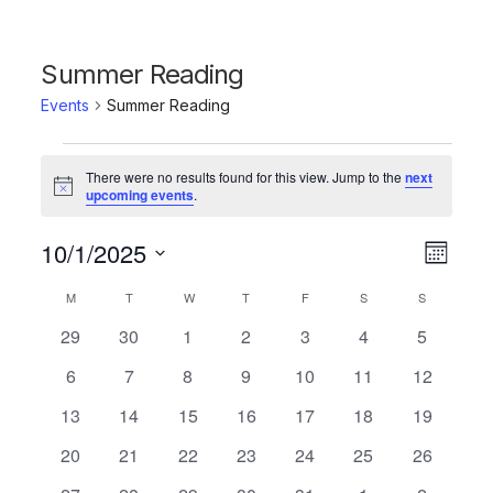
Summer Reading
Events
Summer Reading
Events
There were no results found for this view. Jump to the
next
Notice
upcoming events
.
10/1/2025
Vie
Even
Month
Click to toggle datepicker.
Select
Vie
Navi
Calendar
M
MONDAY
T
TUESDAY
W
WEDNESDAY
T
THURSDAY
F
FRIDAY
S
SATURDAY
S
SUNDAY
date.
Navi
0
0
0
0
0
0
0
29
30
1
2
3
4
5
of
events
events
events
events
events
events
events
0
0
0
0
0
0
0
6
7
8
9
10
11
12
Events
events
events
events
events
events
events
events
0
0
0
0
0
0
0
13
14
15
16
17
18
19
events
events
events
events
events
events
events
0
0
0
0
0
0
0
20
21
22
23
24
25
26
events
events
events
events
events
events
events