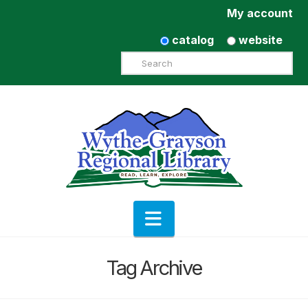
My account
catalog
website
Search
Navigation
Tag Archive