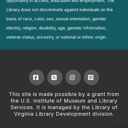
opportunity in access, education and employment. The
Library does not discriminate against individuals on the
basis of race, color, sex, sexual orientation, gender
identity, religion, disability, age, genetic information,
veteran status, ancestry, or national or ethnic origin.
Facebook
X
Instagram
Pinterest
This site is made possible by a grant from
the U.S. Institute of Museum and Library
Services. It is managed by the Library of
Virginia Library Development division.