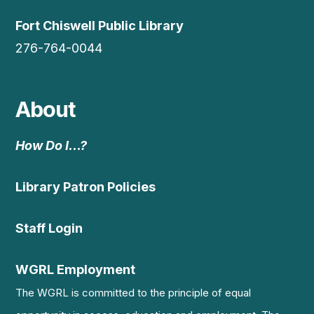
Fort Chiswell Public Library
276-764-0044
About
How Do I…?
Library Patron Policies
Staff Login
WGRL Employment
The WGRL is committed to the principle of equal