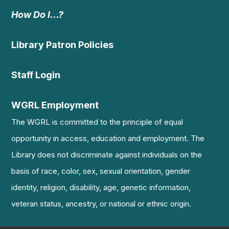
How Do I…?
Library Patron Policies
Staff Login
WGRL Employment
The WGRL is committed to the principle of equal
opportunity in access, education and employment. The
Library does not discriminate against individuals on the
basis of race, color, sex, sexual orientation, gender
identity, religion, disability, age, genetic information,
veteran status, ancestry, or national or ethnic origin.