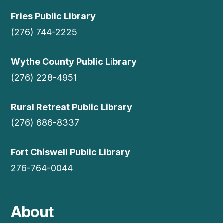
Fries Public Library
(276) 744-2225
Wythe County Public Library
(276) 228-4951
Rural Retreat Public Library
(276) 686-8337
Fort Chiswell Public Library
276-764-0044
About