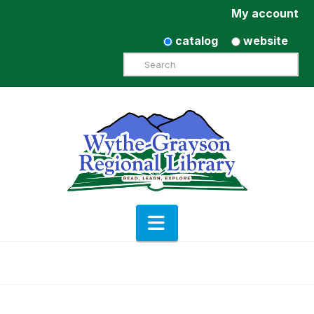
My account
catalog
website
Search
Navigation