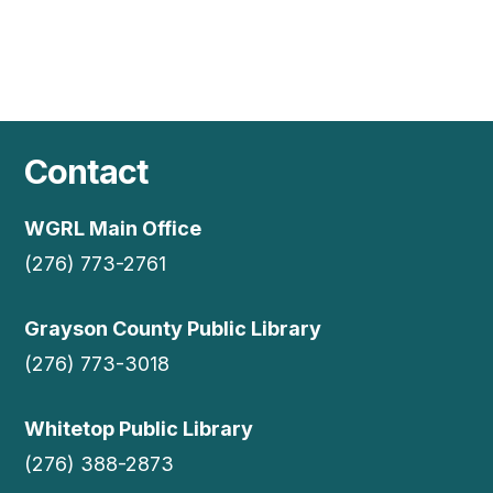
Contact
WGRL Main Office
(276) 773-2761
Grayson County Public Library
(276) 773-3018
Whitetop Public Library
(276) 388-2873