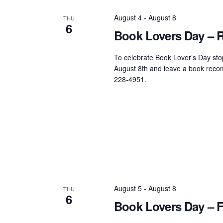
August 4
-
August 8
THU
6
Book Lovers Day – Ru
To celebrate Book Lover’s Day stop
August 8th and leave a book recom
228-4951.
August 5
-
August 8
THU
6
Book Lovers Day – F