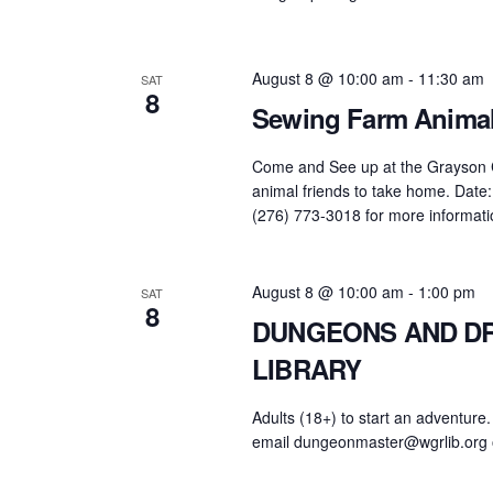
August 8 @ 10:00 am
-
11:30 am
SAT
8
Sewing Farm Animal
Come and See up at the Grayson Co
animal friends to take home. Date: 
(276) 773-3018 for more informati
August 8 @ 10:00 am
-
1:00 pm
SAT
8
DUNGEONS AND DR
LIBRARY
Adults (18+) to start an adventure.
email dungeonmaster@wgrlib.org 