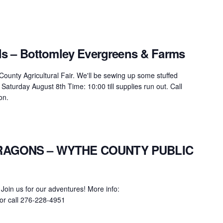
s – Bottomley Evergreens & Farms
unty Agricultural Fair. We'll be sewing up some stuffed
Saturday August 8th Time: 10:00 till supplies run out. Call
on.
AGONS – WYTHE COUNTY PUBLIC
 Join us for our adventures! More info:
or call 276-228-4951