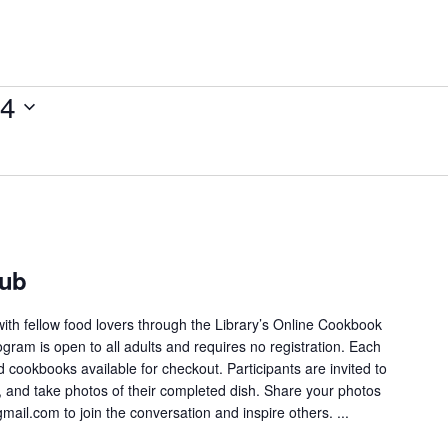
14
lub
ith fellow food lovers through the Library’s Online Cookbook
gram is open to all adults and requires no registration. Each
 cookbooks available for checkout. Participants are invited to
e, and take photos of their completed dish. Share your photos
ail.com to join the conversation and inspire others. ...