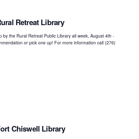
ral Retreat Library
 by the Rural Retreat Public Library all week, August 4th -
mendation or pick one up! For more information call (276)
ort Chiswell Library