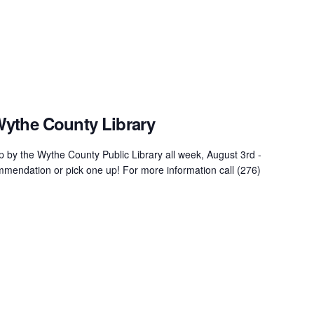
Wythe County Library
 by the Wythe County Public Library all week, August 3rd -
mendation or pick one up! For more information call (276)