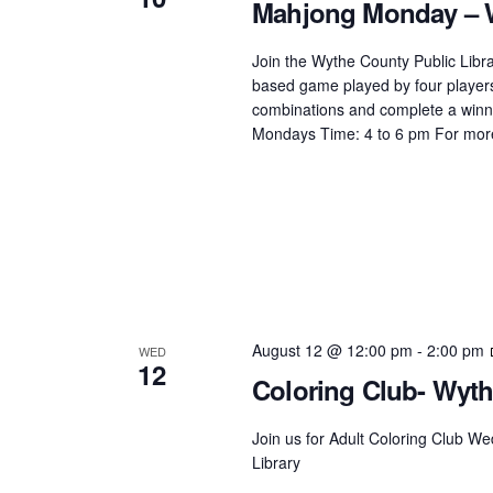
Mahjong Monday – W
Join the Wythe County Public Librar
based game played by four players 
combinations and complete a winn
Mondays Time: 4 to 6 pm For more
August 12 @ 12:00 pm
-
2:00 pm
WED
12
Coloring Club- Wyth
Join us for Adult Coloring Club 
Library