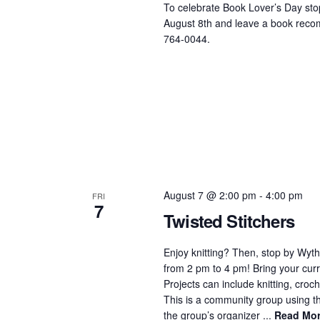
To celebrate Book Lover’s Day stop
August 8th and leave a book recom
764-0044.
August 7 @ 2:00 pm
-
4:00 pm
FRI
7
Twisted Stitchers
Enjoy knitting? Then, stop by Wyth
from 2 pm to 4 pm! Bring your curre
Projects can include knitting, croch
This is a community group using the
the group’s organizer ...
Read Mo