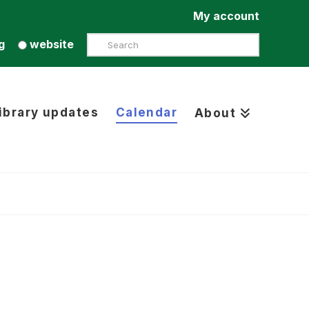
My account
Search
g
website
ibrary updates
Calendar
About