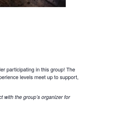
r participating in this group! The
xperience levels meet up to support,
ct with the group’s organizer for