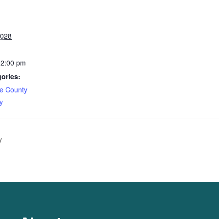
2028
12:00 pm
ories:
e County
y
y