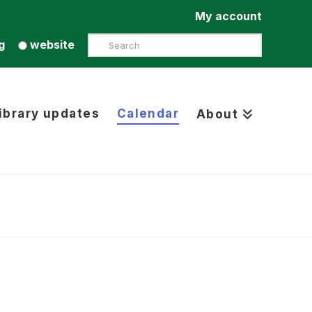
My account
Search
g
website
ibrary updates
Calendar
About