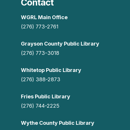
Contact
WGRL Main Office
(276) 773-2761
Grayson County Public Library
(276) 773-3018
Whitetop Public Library
(276) 388-2873
Fries Public Library
(276) 744-2225
Wythe County Public Library