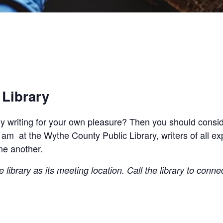
 Library
joy writing for your own pleasure? Then you should conside
 am at the Wythe County Public Library, writers of all e
ne another.
library as its meeting location. Call the library to conne