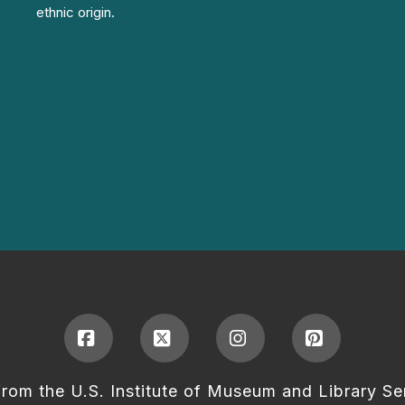
ethnic origin.
Facebook
X
Instagram
Pinterest
from the U.S. Institute of Museum and Library Se