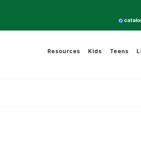
catalo
Resources
Kids
Teens
L