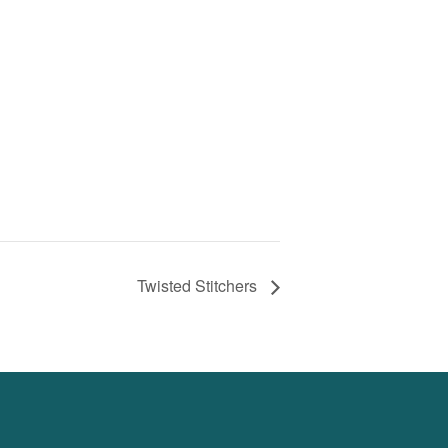
Twisted Stitchers