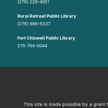
(276) 228-4951
Rural Retreat Public Library
(276) 686-8337
Fort Chiswell Public Library
276-764-0044
This site is made possible by a grant 