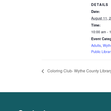
DETAILS
Date:
August 11, 
Time:
10:00 am - 
Event Categ
Adults
,
Wyth
Public Librar
Coloring Club- Wythe County Librar