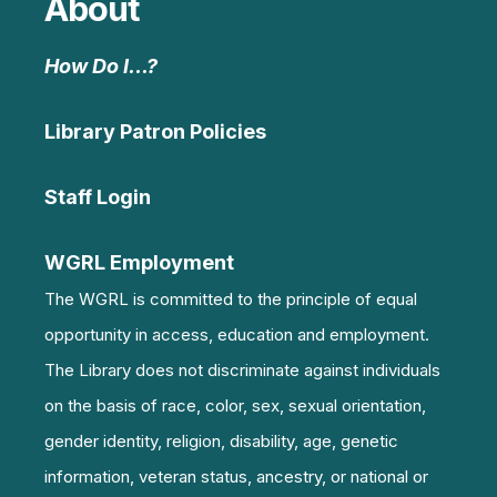
About
How Do I…?
Library Patron Policies
Staff Login
WGRL Employment
The WGRL is committed to the principle of equal
opportunity in access, education and employment.
The Library does not discriminate against individuals
on the basis of race, color, sex, sexual orientation,
gender identity, religion, disability, age, genetic
information, veteran status, ancestry, or national or