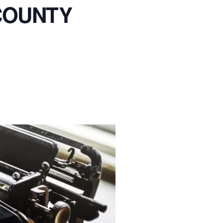
COUNTY