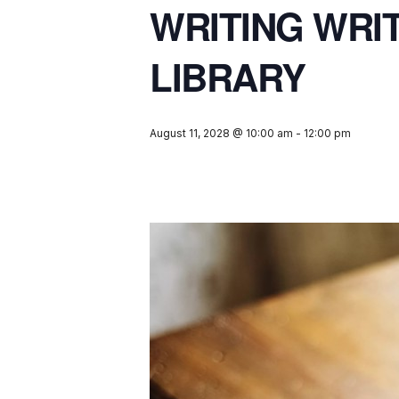
WRITING WRI
LIBRARY
August 11, 2028 @ 10:00 am
-
12:00 pm