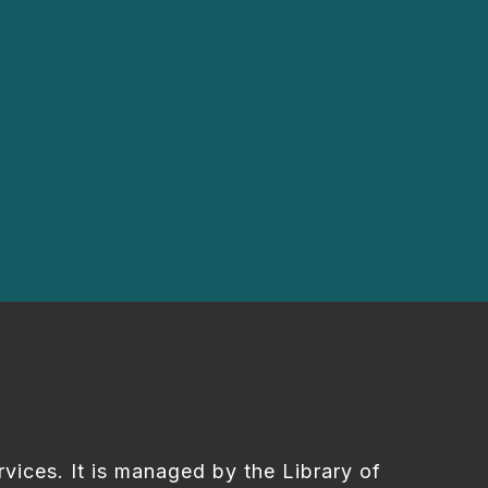
rvices. It is managed by the Library of