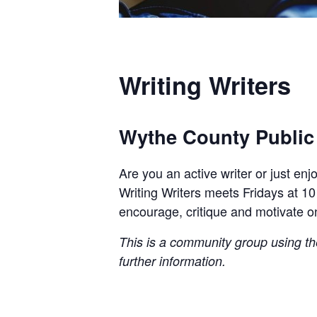
Writing Writers
Wythe County Public
Are you an active writer or just en
Writing Writers meets Fridays at 10
encourage, critique and motivate o
This is a community group using the 
further information.