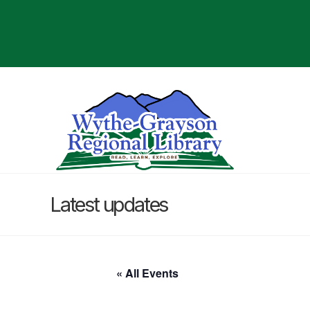
Latest updates
« All Events