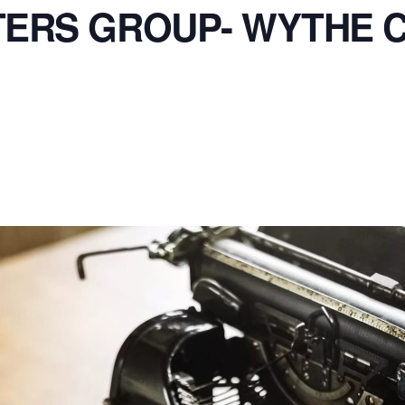
TERS GROUP- WYTHE 