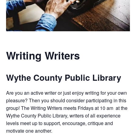
Writing Writers
Wythe County Public Library
Are you an active writer or just enjoy writing for your own
pleasure? Then you should consider participating in this
group! The Writing Writers meets Fridays at 10 am at the
Wythe County Public Library, writers of all experience
levels meet up to support, encourage, critique and
motivate one another.