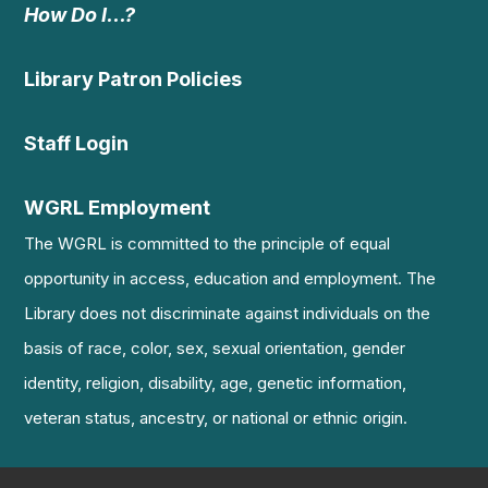
How Do I…?
Library Patron Policies
Staff Login
WGRL Employment
The WGRL is committed to the principle of equal
opportunity in access, education and employment. The
Library does not discriminate against individuals on the
basis of race, color, sex, sexual orientation, gender
identity, religion, disability, age, genetic information,
veteran status, ancestry, or national or ethnic origin.