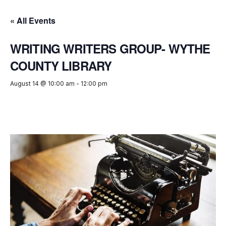
« All Events
WRITING WRITERS GROUP- WYTHE
COUNTY LIBRARY
August 14 @ 10:00 am
-
12:00 pm