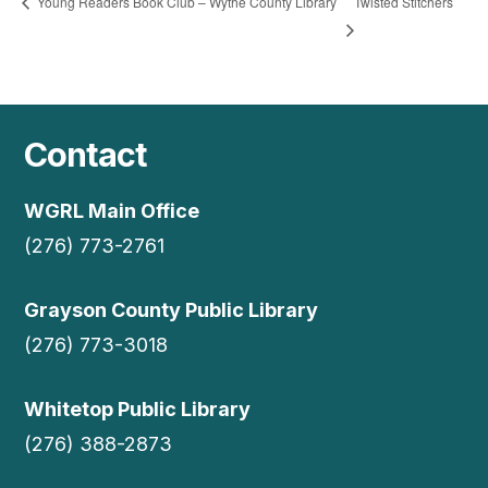
Twisted Stitchers
Young Readers Book Club – Wythe County Library
Contact
WGRL Main Office
(276) 773-2761
Grayson County Public Library
(276) 773-3018
Whitetop Public Library
(276) 388-2873