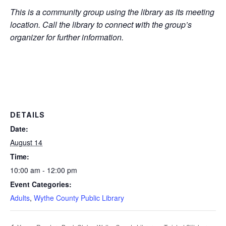
This is a community group using the library as its meeting
location. Call the library to connect with the group’s
organizer for further information.
DETAILS
Date:
August 14
Time:
10:00 am - 12:00 pm
Event Categories:
Adults
,
Wythe County Public Library