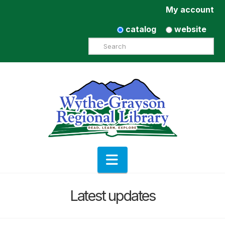
My account
catalog
website
Search
Navigation
Latest updates