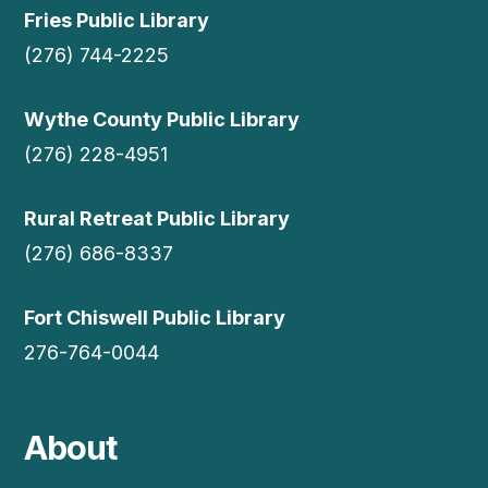
Fries Public Library
(276) 744-2225
Wythe County Public Library
(276) 228-4951
Rural Retreat Public Library
(276) 686-8337
Fort Chiswell Public Library
276-764-0044
About