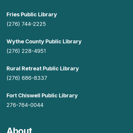
Fries Public Library
(276) 744-2225
Wythe County Public Library
(276) 228-4951
Rural Retreat Public Library
(276) 686-8337
Fort Chiswell Public Library
276-764-0044
About