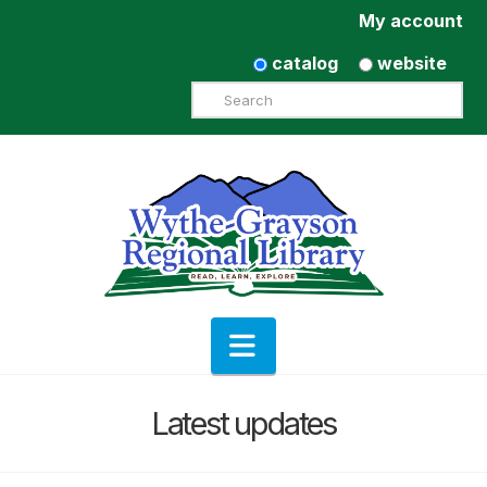
My account
catalog
website
Search
Navigation
Latest updates