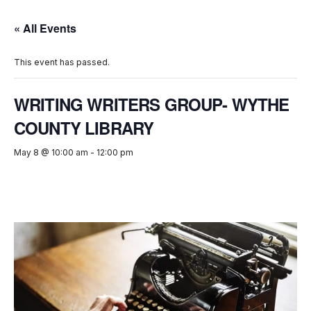
« All Events
This event has passed.
WRITING WRITERS GROUP- WYTHE
COUNTY LIBRARY
May 8 @ 10:00 am
-
12:00 pm