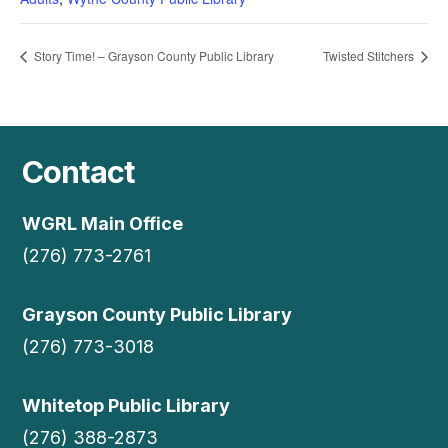
Story Time! – Grayson County Public Library
Twisted Stitchers
Contact
WGRL Main Office
(276) 773-2761
Grayson County Public Library
(276) 773-3018
Whitetop Public Library
(276) 388-2873