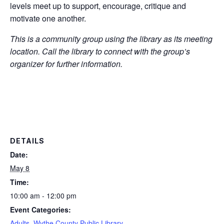
levels meet up to support, encourage, critique and
motivate one another.
This is a community group using the library as its meeting
location. Call the library to connect with the group’s
organizer for further information.
DETAILS
Date:
May 8
Time:
10:00 am - 12:00 pm
Event Categories:
Adults
,
Wythe County Public Library