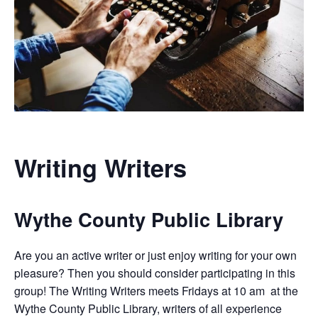
Writing Writers
Wythe County Public Library
Are you an active writer or just enjoy writing for your own
pleasure? Then you should consider participating in this
group! The Writing Writers meets Fridays at 10 am at the
Wythe County Public Library, writers of all experience