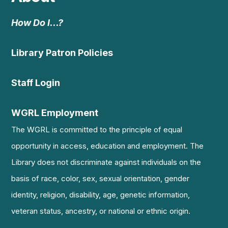
How Do I…?
Library Patron Policies
Staff Login
WGRL Employment
The WGRL is committed to the principle of equal
opportunity in access, education and employment. The
Library does not discriminate against individuals on the
basis of race, color, sex, sexual orientation, gender
identity, religion, disability, age, genetic information,
veteran status, ancestry, or national or ethnic origin.