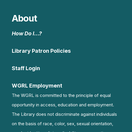
About
How Do I…?
Library Patron Policies
Staff Login
WGRL Employment
The WGRL is committed to the principle of equal
opportunity in access, education and employment.
The Library does not discriminate against individuals
on the basis of race, color, sex, sexual orientation,