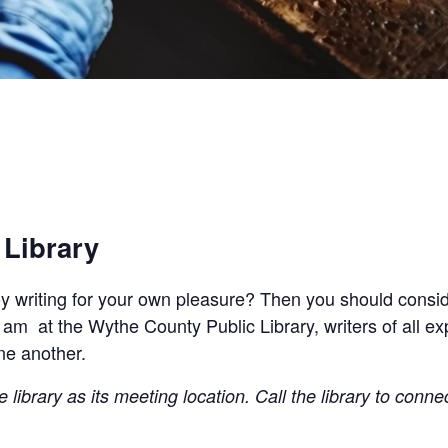
 Library
joy writing for your own pleasure? Then you should conside
 am at the Wythe County Public Library, writers of all e
ne another.
library as its meeting location. Call the library to conne