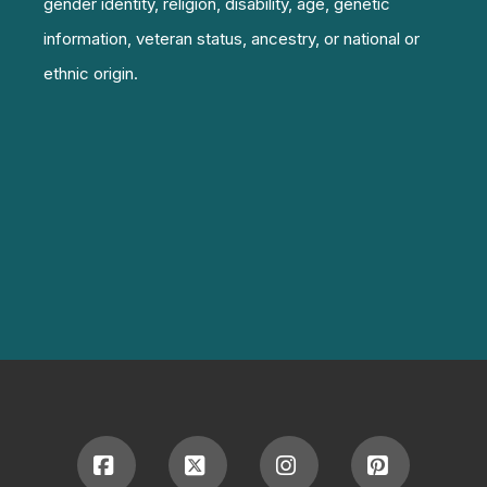
gender identity, religion, disability, age, genetic
information, veteran status, ancestry, or national or
ethnic origin.