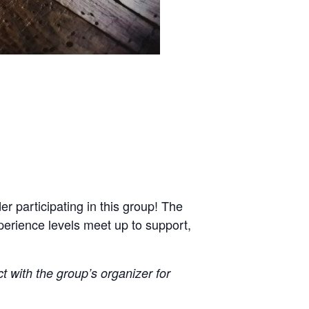
r participating in this group! The
xperience levels meet up to support,
ct with the group’s organizer for