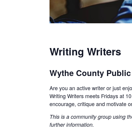
Writing Writers
Wythe County Public
Are you an active writer or just en
Writing Writers meets Fridays at 10
encourage, critique and motivate o
This is a community group using the 
further information.