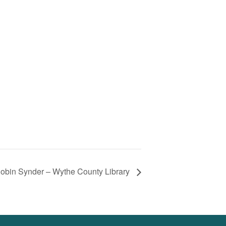
Robin Synder – Wythe County Library