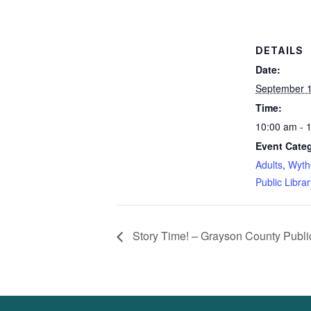
DETAILS
Date:
September 1
Time:
10:00 am - 
Event Categ
Adults
,
Wyth
Public Librar
Story Time! – Grayson County Public