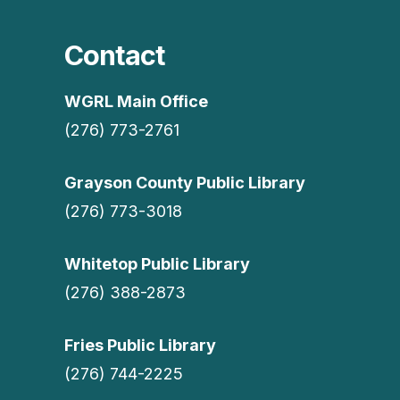
Contact
WGRL Main Office
(276) 773-2761
Grayson County Public Library
(276) 773-3018
Whitetop Public Library
(276) 388-2873
Fries Public Library
(276) 744-2225