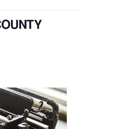
COUNTY