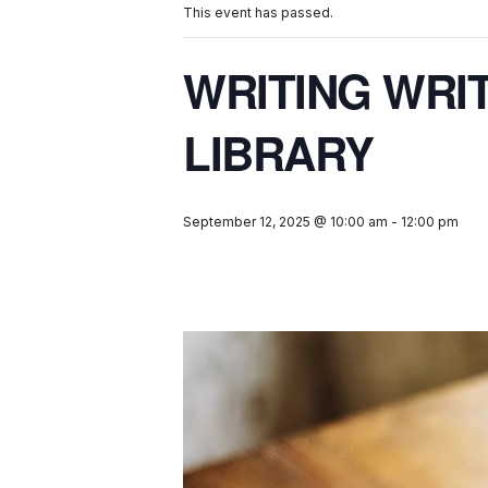
This event has passed.
WRITING WRI
LIBRARY
September 12, 2025 @ 10:00 am
-
12:00 pm