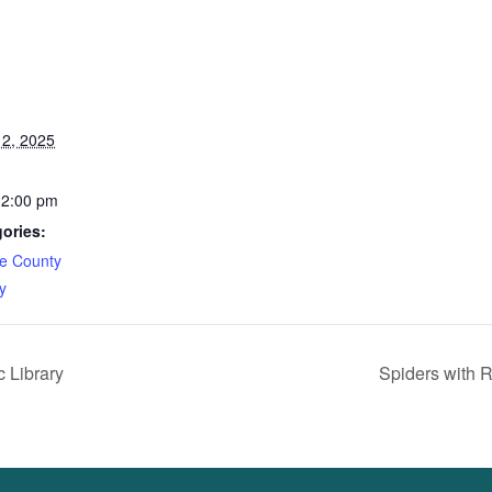
2, 2025
12:00 pm
ories:
e County
y
 Library
Spiders with 