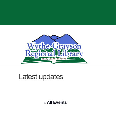
Latest updates
« All Events