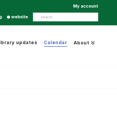
My account
Search
g
website
ibrary updates
Calendar
About