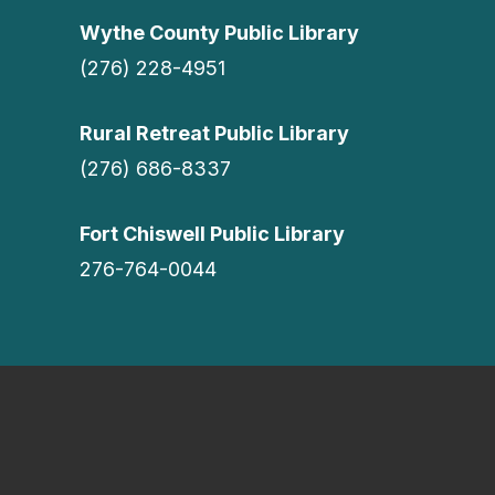
Wythe County Public Library
(276) 228-4951
Rural Retreat Public Library
(276) 686-8337
Fort Chiswell Public Library
276-764-0044