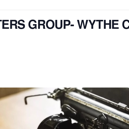
TERS GROUP- WYTHE 