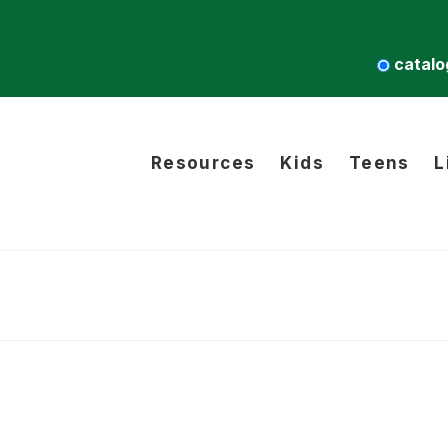
catalo
Resources
Kids
Teens
L