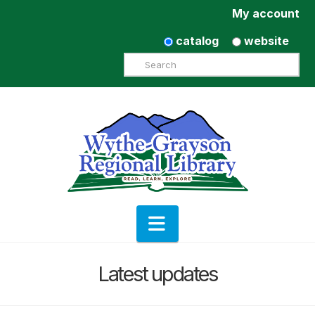
My account
catalog
website
Search
Navigation
Latest updates