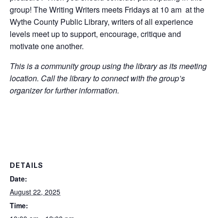
group! The Writing Writers meets Fridays at 10 am at the
Wythe County Public Library, writers of all experience
levels meet up to support, encourage, critique and
motivate one another.
This is a community group using the library as its meeting
location. Call the library to connect with the group’s
organizer for further information.
DETAILS
Date:
August 22, 2025
Time: