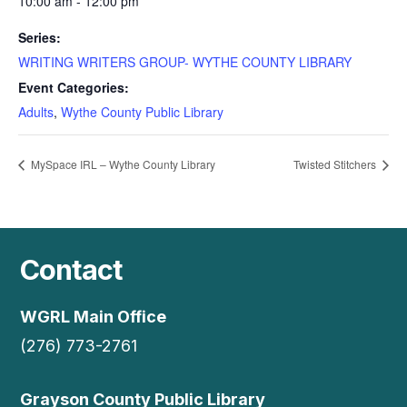
10:00 am - 12:00 pm
Series:
WRITING WRITERS GROUP- WYTHE COUNTY LIBRARY
Event Categories:
Adults
,
Wythe County Public Library
MySpace IRL – Wythe County Library
Twisted Stitchers
Contact
WGRL Main Office
(276) 773-2761
Grayson County Public Library