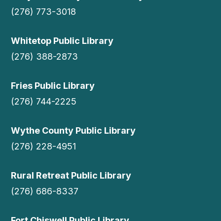
(276) 773-3018
Whitetop Public Library
(276) 388-2873
Fries Public Library
(276) 744-2225
Wythe County Public Library
(276) 228-4951
Rural Retreat Public Library
(276) 686-8337
Fort Chiswell Public Library