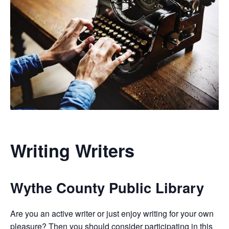
Writing Writers
Wythe County Public Library
Are you an active writer or just enjoy writing for your own
pleasure? Then you should consider participating in this