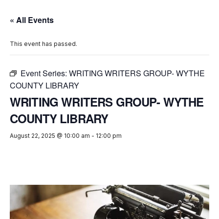
« All Events
This event has passed.
Event Series:
WRITING WRITERS GROUP- WYTHE
COUNTY LIBRARY
WRITING WRITERS GROUP- WYTHE
COUNTY LIBRARY
August 22, 2025 @ 10:00 am
-
12:00 pm