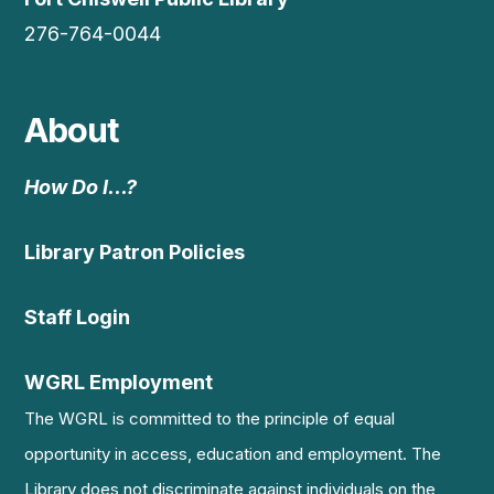
276-764-0044
About
How Do I…?
Library Patron Policies
Staff Login
WGRL Employment
The WGRL is committed to the principle of equal
opportunity in access, education and employment. The
Library does not discriminate against individuals on the