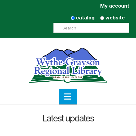
My account
catalog
website
Search
Navigation
Latest updates