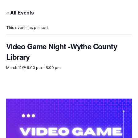
« All Events
This event has passed.
Video Game Night -Wythe County
Library
March 11 @ 6:00 pm
-
8:00 pm