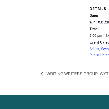
DETAILS
Date:
August 8, 2
Time:
2:00 pm - 4
Event Categ
Adults
,
Wyth
Public Librar
WRITING WRITERS GROUP- WYT