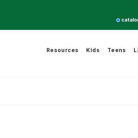
catalo
Resources
Kids
Teens
L