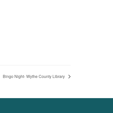
Bingo Night- Wythe County Library