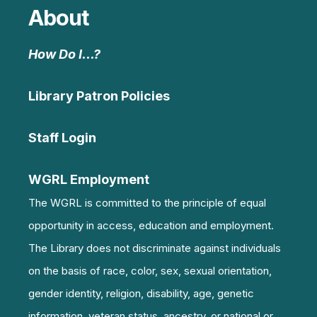
About
How Do I…?
Library Patron Policies
Staff Login
WGRL Employment
The WGRL is committed to the principle of equal
opportunity in access, education and employment.
The Library does not discriminate against individuals
on the basis of race, color, sex, sexual orientation,
gender identity, religion, disability, age, genetic
information, veteran status, ancestry, or national or