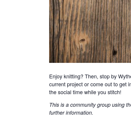
Enjoy knitting? Then, stop by Wythe
current project or come out to get in
the social time while you stitch!
This is a community group using the 
further information.