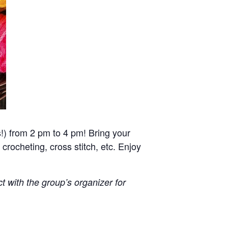
!) from 2 pm to 4 pm! Bring your
 crocheting, cross stitch, etc. Enjoy
ct with the group’s organizer for