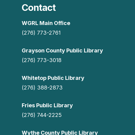
Contact
WGRL Main Office
(276) 773-2761
Grayson County Public Library
(276) 773-3018
Whitetop Public Library
(276) 388-2873
Fries Public Library
(276) 744-2225
Wythe County Public Library