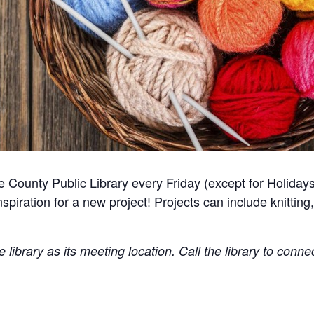
 County Public Library every Friday (except for Holidays
spiration for a new project! Projects can include knitting,
library as its meeting location. Call the library to conne