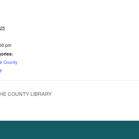
025
:00 pm
ories:
e County
y
HE COUNTY LIBRARY