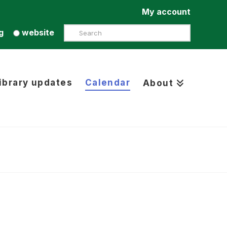
My account
Search
g
website
ibrary updates
Calendar
About