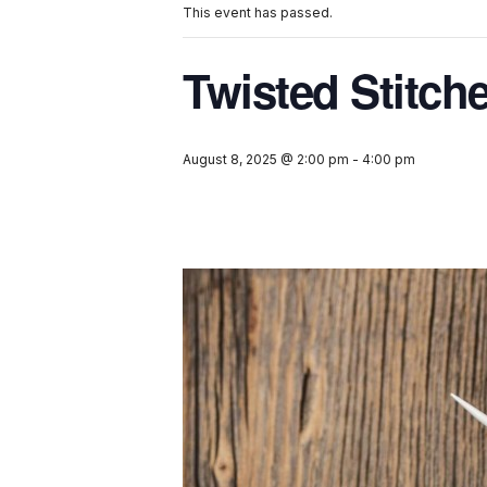
This event has passed.
Twisted Stitch
August 8, 2025 @ 2:00 pm
-
4:00 pm