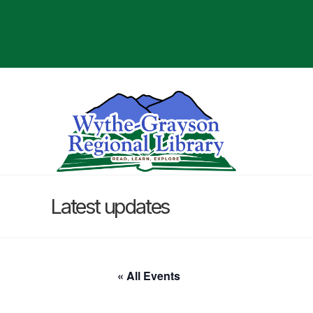
Latest updates
« All Events