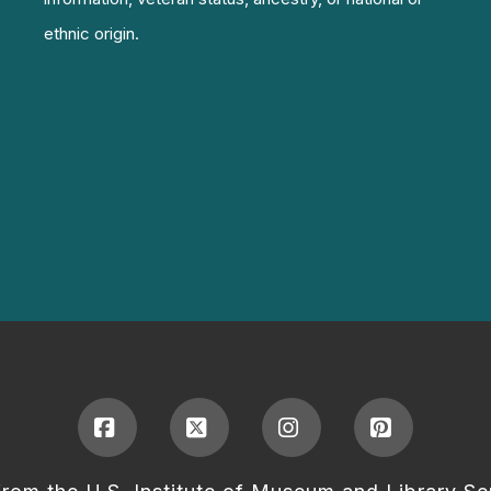
ethnic origin.
Facebook
X
Instagram
Pinterest