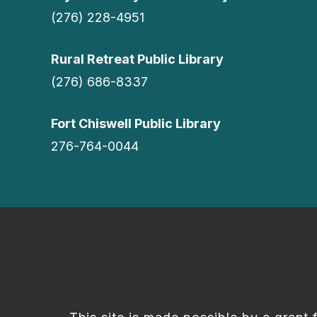
(276) 228-4951
Rural Retreat Public Library
(276) 686-8337
Fort Chiswell Public Library
276-764-0044