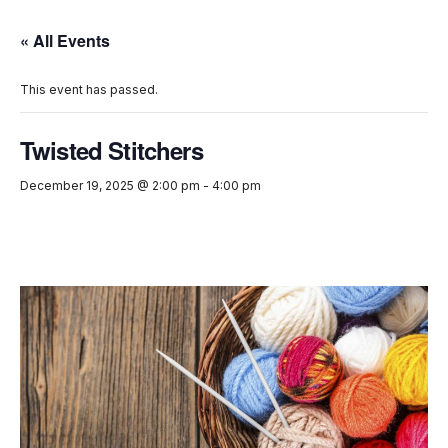
« All Events
This event has passed.
Twisted Stitchers
December 19, 2025 @ 2:00 pm
-
4:00 pm