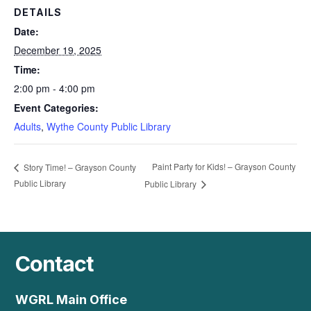
DETAILS
Date:
December 19, 2025
Time:
2:00 pm - 4:00 pm
Event Categories:
Adults
,
Wythe County Public Library
Paint Party for Kids! – Grayson County
Story Time! – Grayson County
Public Library
Public Library
Contact
WGRL Main Office