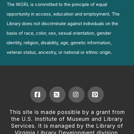
The WGRL is committed to the principle of equal
opportunity in access, education and employment. The
Library does not discriminate against individuals on the
basis of race, color, sex, sexual orientation, gender
identity, religion, disability, age, genetic information,
veteran status, ancestry, or national or ethnic origin.
Facebook
X
Instagram
Pinterest
This site is made possible by a grant from
the U.S. Institute of Museum and Library
Services. It is managed by the Library of
Virginia Library Development division.