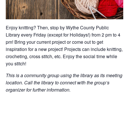
Enjoy knitting? Then, stop by Wythe County Public
Library every Friday (except for Holidays!) from 2 pm to 4
pm! Bring your current project or come out to get
inspiration for a new project! Projects can include knitting,
crocheting, cross stitch, etc. Enjoy the social time while
you stitch!
This is a community group using the library as its meeting
location. Call the library to connect with the group’s
organizer for further information.