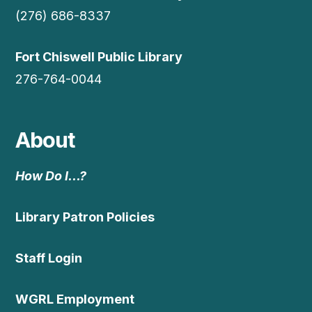
(276) 686-8337
Fort Chiswell Public Library
276-764-0044
About
How Do I…?
Library Patron Policies
Staff Login
WGRL Employment