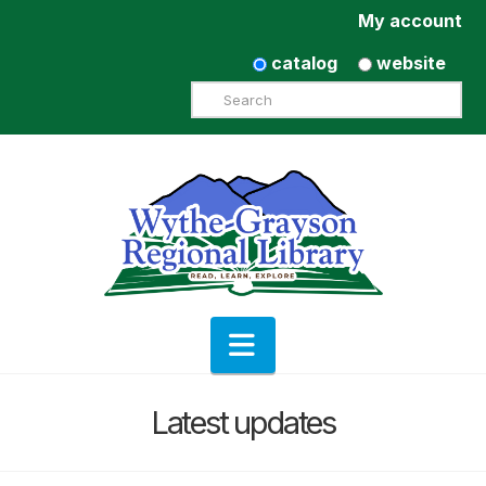
My account
catalog
website
Search
Navigation
Latest updates