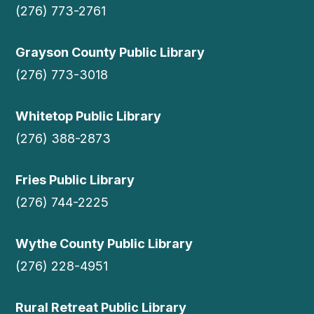
(276) 773-2761
Grayson County Public Library
(276) 773-3018
Whitetop Public Library
(276) 388-2873
Fries Public Library
(276) 744-2225
Wythe County Public Library
(276) 228-4951
Rural Retreat Public Library