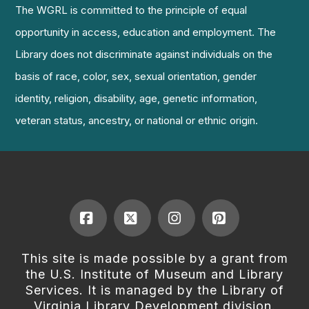
The WGRL is committed to the principle of equal
opportunity in access, education and employment. The
Library does not discriminate against individuals on the
basis of race, color, sex, sexual orientation, gender
identity, religion, disability, age, genetic information,
veteran status, ancestry, or national or ethnic origin.
Facebook
X
Instagram
Pinterest
This site is made possible by a grant from
the U.S. Institute of Museum and Library
Services. It is managed by the Library of
Virginia Library Development division.