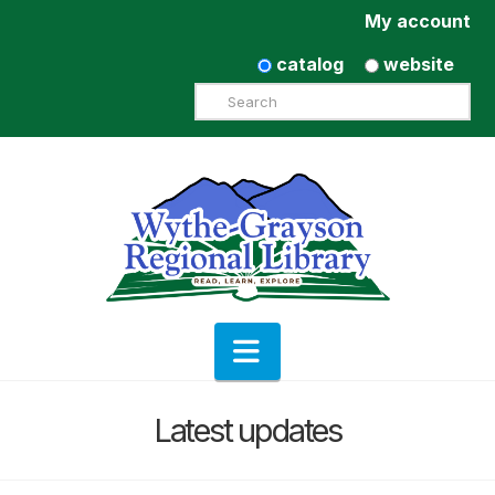
My account
catalog
website
Search
Navigation
Latest updates