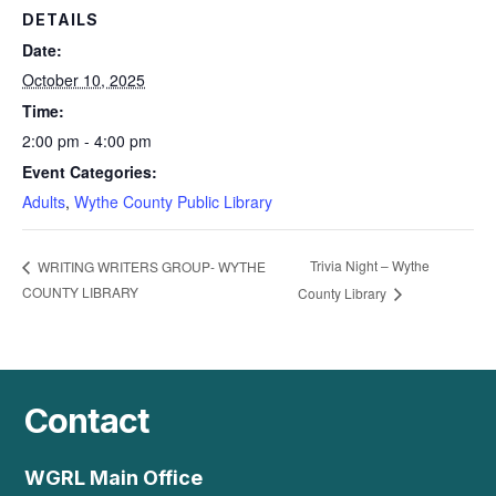
DETAILS
Date:
October 10, 2025
Time:
2:00 pm - 4:00 pm
Event Categories:
Adults
,
Wythe County Public Library
Trivia Night – Wythe
WRITING WRITERS GROUP- WYTHE
COUNTY LIBRARY
County Library
Contact
WGRL Main Office