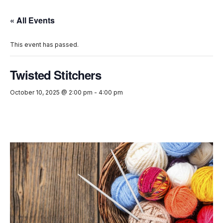
« All Events
This event has passed.
Twisted Stitchers
October 10, 2025 @ 2:00 pm
-
4:00 pm