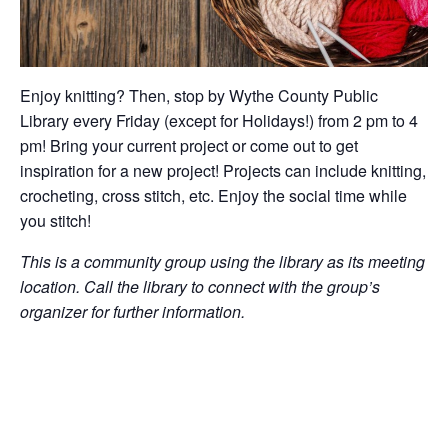
Enjoy knitting? Then, stop by Wythe County Public
Library every Friday (except for Holidays!) from 2 pm to 4
pm! Bring your current project or come out to get
inspiration for a new project! Projects can include knitting,
crocheting, cross stitch, etc. Enjoy the social time while
you stitch!
This is a community group using the library as its meeting
location. Call the library to connect with the group’s
organizer for further information.