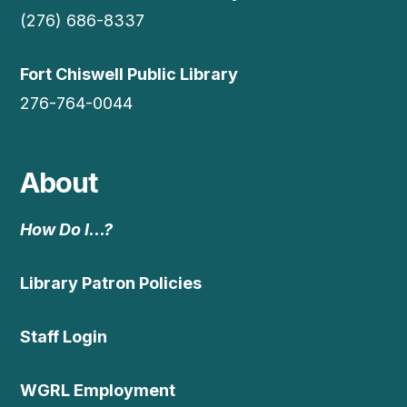
(276) 686-8337
Fort Chiswell Public Library
276-764-0044
About
How Do I…?
Library Patron Policies
Staff Login
WGRL Employment