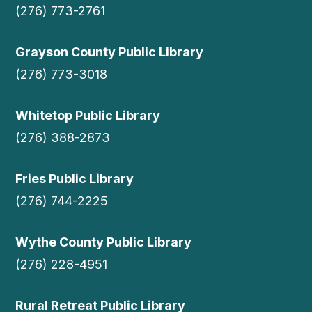
(276) 773-2761
Grayson County Public Library
(276) 773-3018
Whitetop Public Library
(276) 388-2873
Fries Public Library
(276) 744-2225
Wythe County Public Library
(276) 228-4951
Rural Retreat Public Library