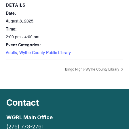
DETAILS
Date:
August 8, 2025
Time:
2:00 pm - 4:00 pm
Event Categories:
Adults
,
Wythe County Public Library
Bingo Night- Wythe County Library
Contact
WGRL Main Office
(276) 773-2761