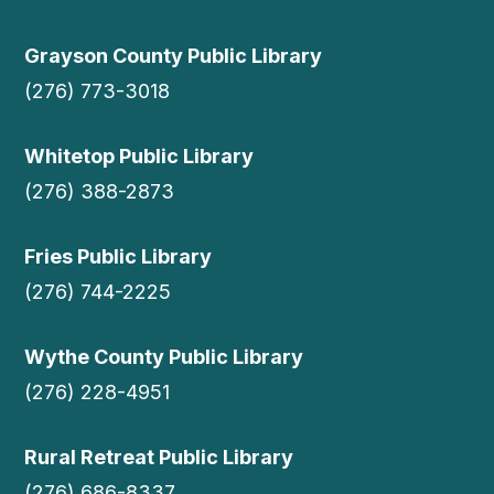
Grayson County Public Library
(276) 773-3018
Whitetop Public Library
(276) 388-2873
Fries Public Library
(276) 744-2225
Wythe County Public Library
(276) 228-4951
Rural Retreat Public Library
(276) 686-8337