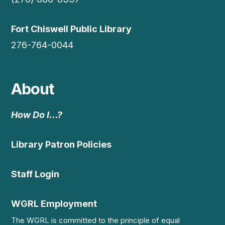
Fort Chiswell Public Library
276-764-0044
About
How Do I…?
Library Patron Policies
Staff Login
WGRL Employment
The WGRL is committed to the principle of equal