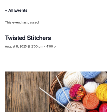
« All Events
This event has passed.
Twisted Stitchers
August 8, 2025 @ 2:00 pm
-
4:00 pm