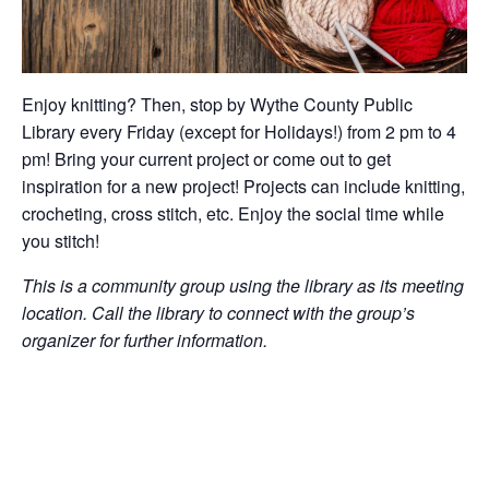
Enjoy knitting? Then, stop by Wythe County Public
Library every Friday (except for Holidays!) from 2 pm to 4
pm! Bring your current project or come out to get
inspiration for a new project! Projects can include knitting,
crocheting, cross stitch, etc. Enjoy the social time while
you stitch!
This is a community group using the library as its meeting
location. Call the library to connect with the group’s
organizer for further information.