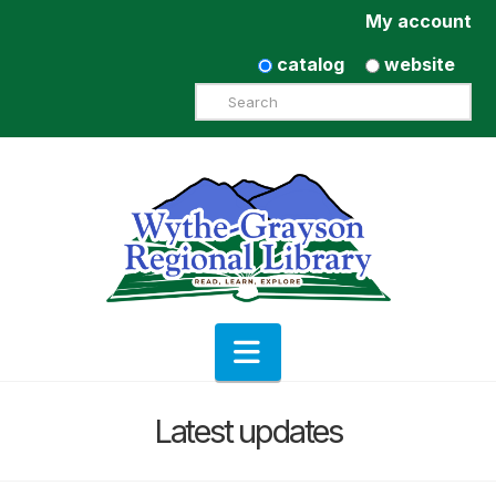
My account
catalog
website
Search
Navigation
Latest updates