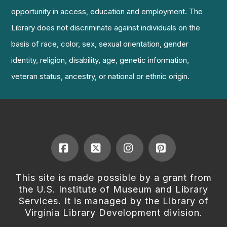
opportunity in access, education and employment. The
Library does not discriminate against individuals on the
basis of race, color, sex, sexual orientation, gender
identity, religion, disability, age, genetic information,
veteran status, ancestry, or national or ethnic origin.
Facebook
X
Instagram
Pinterest
This site is made possible by a grant from
the U.S. Institute of Museum and Library
Services. It is managed by the Library of
Virginia Library Development division.