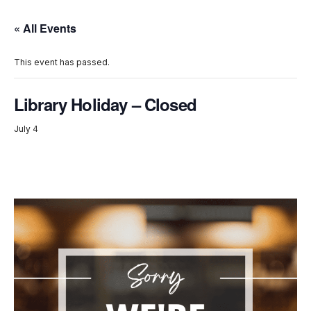
« All Events
This event has passed.
Library Holiday – Closed
July 4