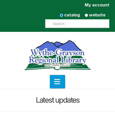
My account
catalog
website
Search
Navigation
Latest updates