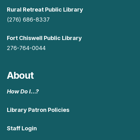
Rural Retreat Public Library
(276) 686-8337
Fort Chiswell Public Library
276-764-0044
About
How Do I…?
Library Patron Policies
Staff Login