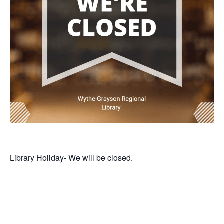
Library Holiday- We will be closed.