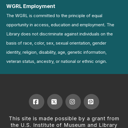
WGRL Employment
The WGRL is committed to the principle of equal
opportunity in access, education and employment. The
Library does not discriminate against individuals on the
basis of race, color, sex, sexual orientation, gender
identity, religion, disability, age, genetic information,
veteran status, ancestry, or national or ethnic origin.
Facebook
X
Instagram
Pinterest
This site is made possible by a grant from
the U.S. Institute of Museum and Library