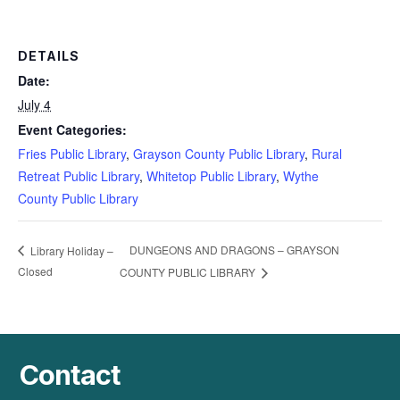
DETAILS
Date:
July 4
Event Categories:
Fries Public Library
,
Grayson County Public Library
,
Rural
Retreat Public Library
,
Whitetop Public Library
,
Wythe
County Public Library
DUNGEONS AND DRAGONS – GRAYSON
Library Holiday –
Closed
COUNTY PUBLIC LIBRARY
Contact