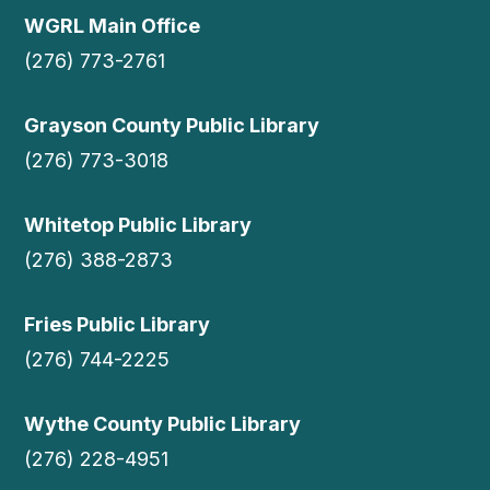
WGRL Main Office
(276) 773-2761
Grayson County Public Library
(276) 773-3018
Whitetop Public Library
(276) 388-2873
Fries Public Library
(276) 744-2225
Wythe County Public Library
(276) 228-4951