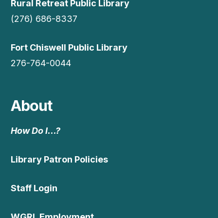
Rural Retreat Public Library
(276) 686-8337
Fort Chiswell Public Library
276-764-0044
About
How Do I…?
Library Patron Policies
Staff Login
WGRL Employment