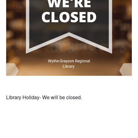
Library Holiday- We will be closed.