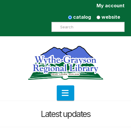
My account
catalog
website
Search
Navigation
Latest updates