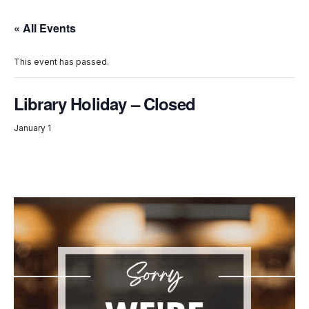
« All Events
This event has passed.
Library Holiday – Closed
January 1