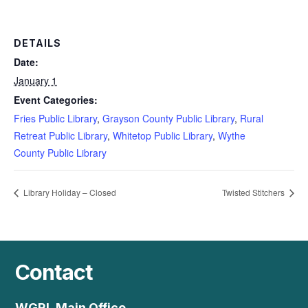
DETAILS
Date:
January 1
Event Categories:
Fries Public Library
,
Grayson County Public Library
,
Rural
Retreat Public Library
,
Whitetop Public Library
,
Wythe
County Public Library
Library Holiday – Closed
Twisted Stitchers
Contact
WGRL Main Office