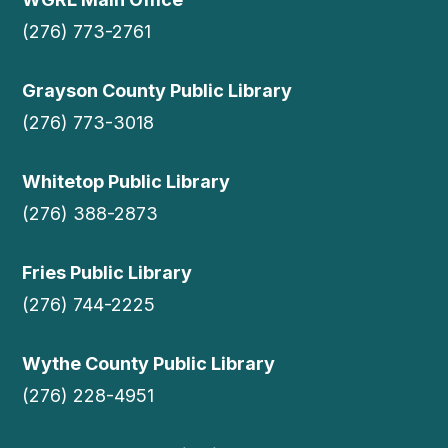
(276) 773-2761
Grayson County Public Library
(276) 773-3018
Whitetop Public Library
(276) 388-2873
Fries Public Library
(276) 744-2225
Wythe County Public Library
(276) 228-4951