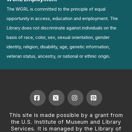
The WGRL is committed to the principle of equal
opportunity in access, education and employment. The
Library does not discriminate against individuals on the
basis of race, color, sex, sexual orientation, gender
identity, religion, disability, age, genetic information,
veteran status, ancestry, or national or ethnic origin.
Facebook
X
Instagram
Pinterest
This site is made possible by a grant from
the U.S. Institute of Museum and Library
Services. It is managed by the Library of