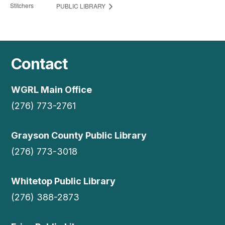
Stitchers
PUBLIC LIBRARY
Contact
WGRL Main Office
(276) 773-2761
Grayson County Public Library
(276) 773-3018
Whitetop Public Library
(276) 388-2873