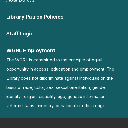
Library Patron Policies
Staff Login
WGRL Employment
The WGRL is committed to the principle of equal
opportunity in access, education and employment. The
Library does not discriminate against individuals on the
basis of race, color, sex, sexual orientation, gender
identity, religion, disability, age, genetic information,
veteran status, ancestry, or national or ethnic origin.