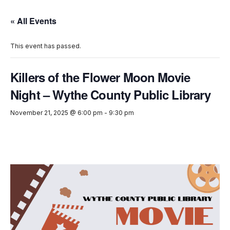
« All Events
This event has passed.
Killers of the Flower Moon Movie
Night – Wythe County Public Library
November 21, 2025 @ 6:00 pm
-
9:30 pm