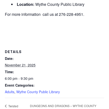
Location:
Wythe County Public Library
For more information call us at 276-228-4951.
DETAILS
Date:
November 21, 2025
Time:
6:00 pm - 9:30 pm
Event Categories:
Adults
,
Wythe County Public Library
DUNGEONS AND DRAGONS – WYTHE COUNTY
Twisted