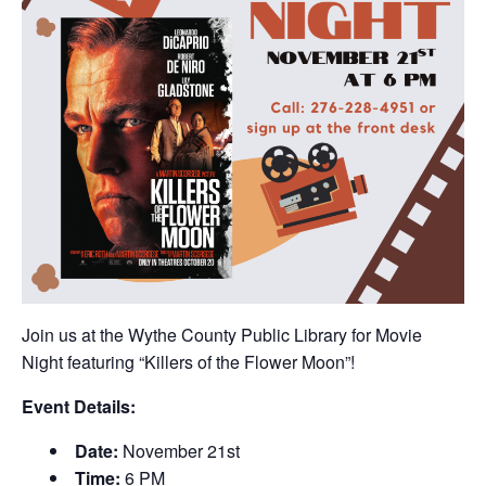
Join us at the Wythe County Public Library for Movie
Night featuring “Killers of the Flower Moon”!
Event Details:
Date:
November 21st
Time:
6 PM