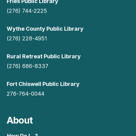
Fries Public Library
(276) 744-2225
Wythe County Public Library
(276) 228-4951
Rural Retreat Public Library
(276) 686-8337
Fort Chiswell Public Library
276-764-0044
About
How Do I…?