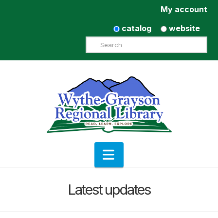
My account
catalog
website
Search
Navigation
Latest updates