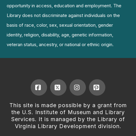
opportunity in access, education and employment. The
Library does not discriminate against individuals on the
basis of race, color, sex, sexual orientation, gender
identity, religion, disability, age, genetic information,
veteran status, ancestry, or national or ethnic origin.
Facebook
X
Instagram
Pinterest
This site is made possible by a grant from
the U.S. Institute of Museum and Library
Services. It is managed by the Library of
Virginia Library Development division.