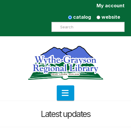
My account
catalog
website
Search
Navigation
Latest updates