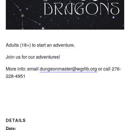
Adults (18+) to start an adventure.
Join us for our adventures!
More info: email
dungeonmaster@wgrlib.org
or call 276-
228-4951
DETAILS
Date: