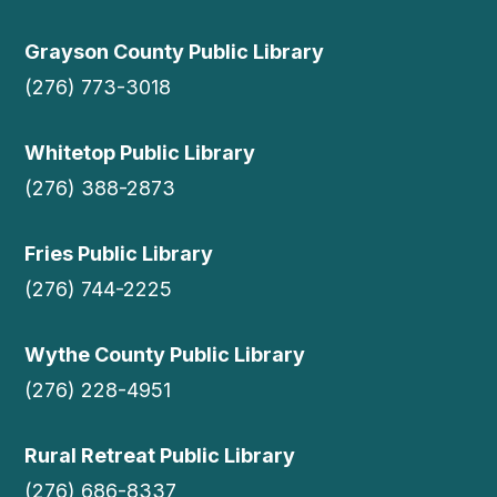
Grayson County Public Library
(276) 773-3018
Whitetop Public Library
(276) 388-2873
Fries Public Library
(276) 744-2225
Wythe County Public Library
(276) 228-4951
Rural Retreat Public Library
(276) 686-8337