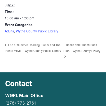
July 25
Time:
10:00 am - 1:00 pm
Event Categories:
Adults
,
Wythe County Public Library
Books and Brunch Book
End of Summer Reading Dinner and The
Patriot Movie – Wythe County Public Library
Club – Wythe County Library
Contact
WGRL Main Office
(276) 773-2761