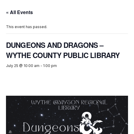
« All Events
This event has passed.
DUNGEONS AND DRAGONS –
WYTHE COUNTY PUBLIC LIBRARY
July 25 @ 10:00 am
-
1:00 pm