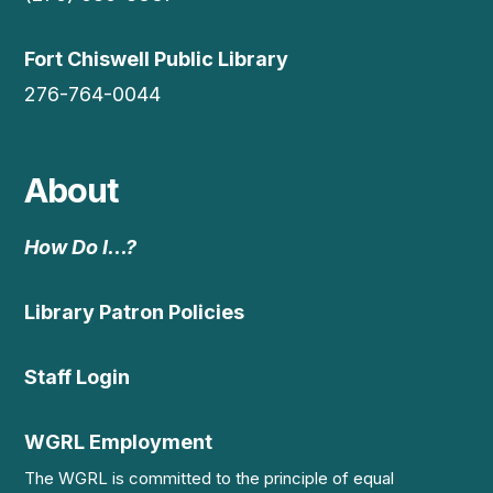
Fort Chiswell Public Library
276-764-0044
About
How Do I…?
Library Patron Policies
Staff Login
WGRL Employment
The WGRL is committed to the principle of equal