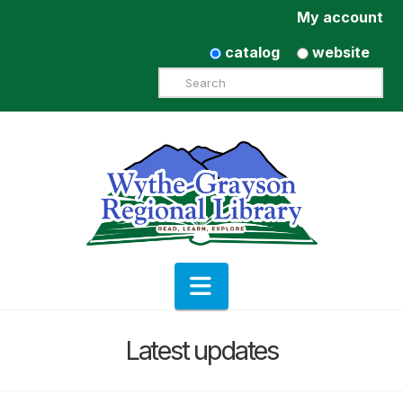
My account
catalog
website
Search
Navigation
Latest updates