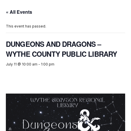
« All Events
This event has passed.
DUNGEONS AND DRAGONS –
WYTHE COUNTY PUBLIC LIBRARY
July 11 @ 10:00 am
-
1:00 pm