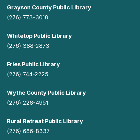
Grayson County Public Library
(276) 773-3018
Whitetop Public Library
(276) 388-2873
Fries Public Library
(276) 744-2225
Wythe County Public Library
(276) 228-4951
Rural Retreat Public Library
(276) 686-8337