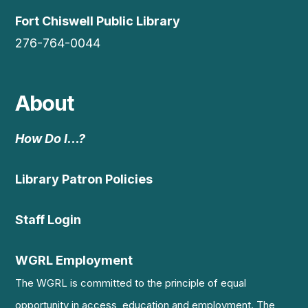
Fort Chiswell Public Library
276-764-0044
About
How Do I…?
Library Patron Policies
Staff Login
WGRL Employment
The WGRL is committed to the principle of equal
opportunity in access, education and employment. The