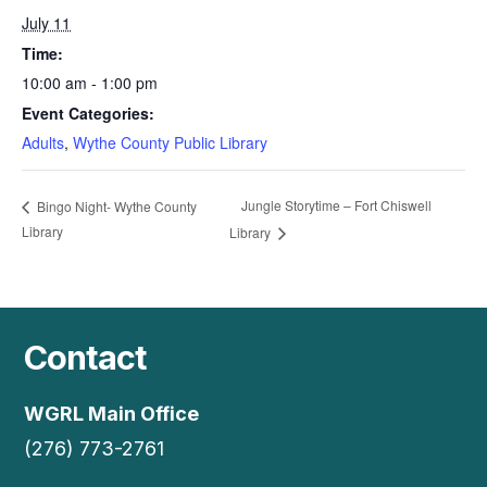
July 11
Time:
10:00 am - 1:00 pm
Event Categories:
Adults
,
Wythe County Public Library
Jungle Storytime – Fort Chiswell
Bingo Night- Wythe County
Library
Library
Contact
WGRL Main Office
(276) 773-2761