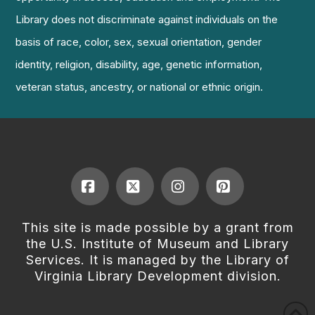
Library does not discriminate against individuals on the
basis of race, color, sex, sexual orientation, gender
identity, religion, disability, age, genetic information,
veteran status, ancestry, or national or ethnic origin.
Facebook
X
Instagram
Pinterest
This site is made possible by a grant from
the U.S. Institute of Museum and Library
Services. It is managed by the Library of
Virginia Library Development division.