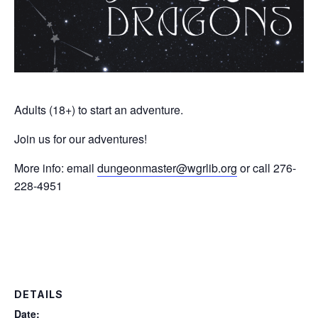
Adults (18+) to start an adventure.
Join us for our adventures!
More info: email
dungeonmaster@wgrlib.org
or call 276-
228-4951
DETAILS
Date: