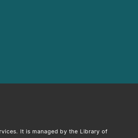
rvices. It is managed by the Library of