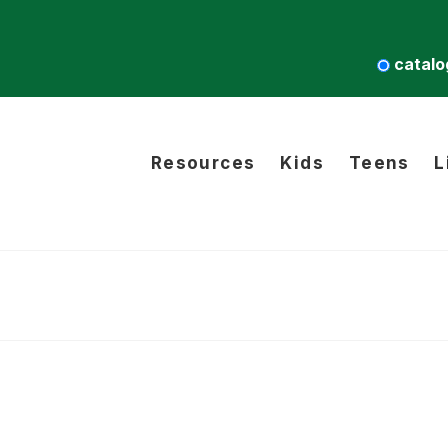
catalo
Resources
Kids
Teens
L