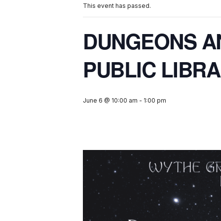
This event has passed.
DUNGEONS A
PUBLIC LIBR
June 6 @ 10:00 am
-
1:00 pm