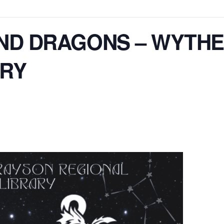
ND DRAGONS – WYTHE
ARY