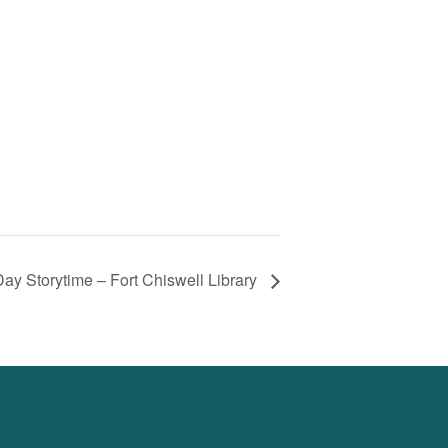
ay Storytime – Fort Chiswell Library