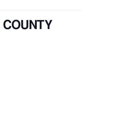
 COUNTY