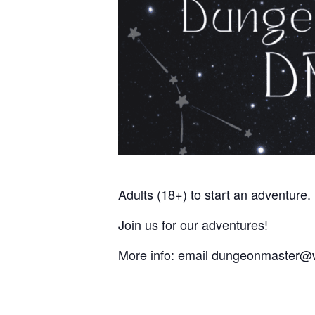
Adults (18+) to start an adventure.
Join us for our adventures!
More info: email
dungeonmaster@w