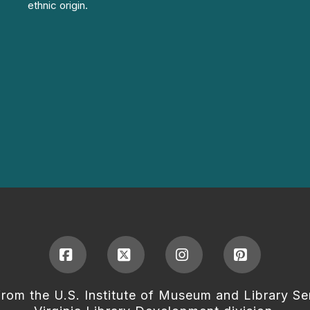
ethnic origin.
Facebook
X
Instagram
Pinterest
from the U.S. Institute of Museum and Library Se