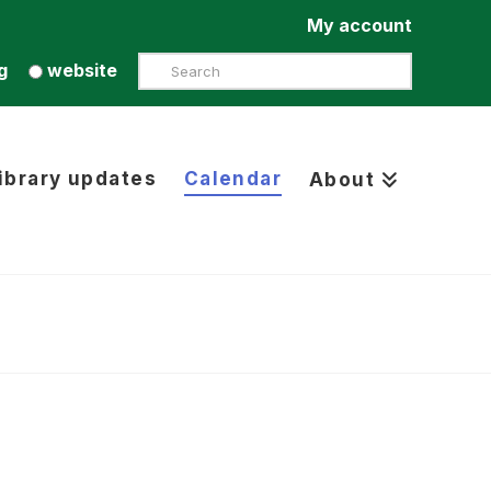
My account
Search
g
website
ibrary updates
Calendar
About