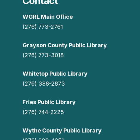
Contact
WGRL Main Office
(276) 773-2761
Grayson County Public Library
(276) 773-3018
Whitetop Public Library
(276) 388-2873
Fries Public Library
(276) 744-2225
Wythe County Public Library