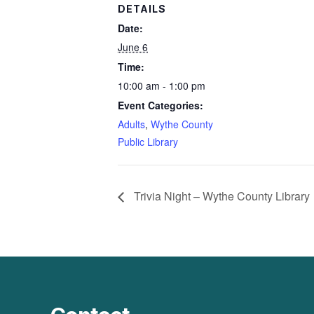
DETAILS
Date:
June 6
Time:
10:00 am - 1:00 pm
Event Categories:
Adults
,
Wythe County
Public Library
Trivia Night – Wythe County Library