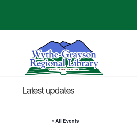
Latest updates
« All Events