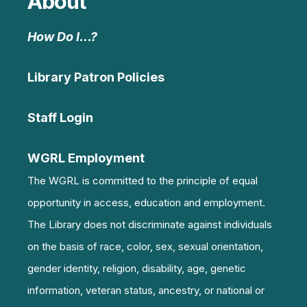
About
How Do I…?
Library Patron Policies
Staff Login
WGRL Employment
The WGRL is committed to the principle of equal
opportunity in access, education and employment.
The Library does not discriminate against individuals
on the basis of race, color, sex, sexual orientation,
gender identity, religion, disability, age, genetic
information, veteran status, ancestry, or national or