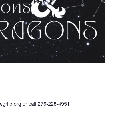
grlib.org
or call 276-228-4951