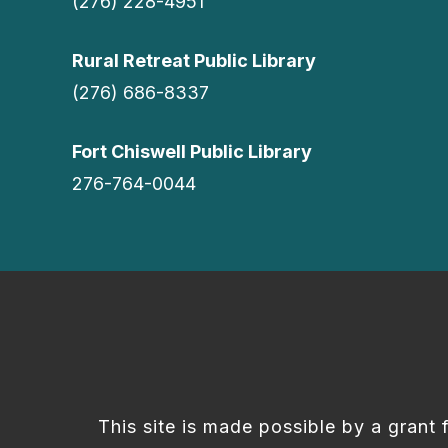
(276) 228-4951
Rural Retreat Public Library
(276) 686-8337
Fort Chiswell Public Library
276-764-0044
This site is made possible by a grant 