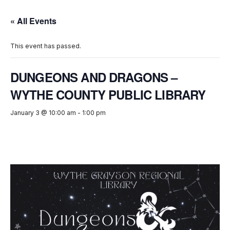
« All Events
This event has passed.
DUNGEONS AND DRAGONS –
WYTHE COUNTY PUBLIC LIBRARY
January 3 @ 10:00 am
-
1:00 pm