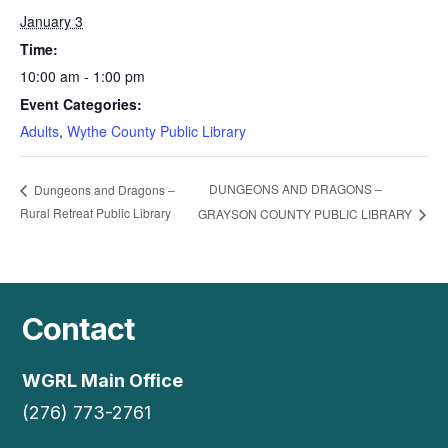
January 3
Time:
10:00 am - 1:00 pm
Event Categories:
Adults
,
Wythe County Public Library
DUNGEONS AND DRAGONS –
Dungeons and Dragons –
Rural Retreat Public Library
GRAYSON COUNTY PUBLIC LIBRARY
Contact
WGRL Main Office
(276) 773-2761