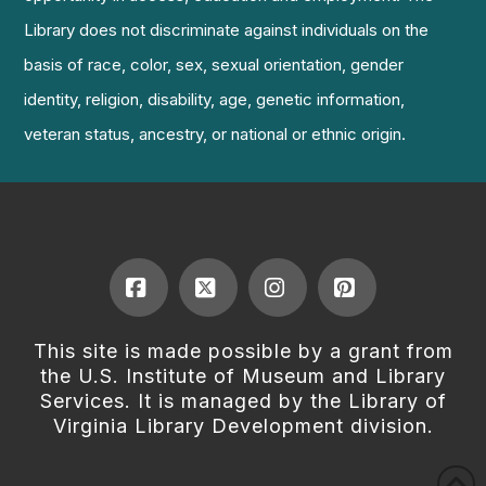
Library does not discriminate against individuals on the
basis of race, color, sex, sexual orientation, gender
identity, religion, disability, age, genetic information,
veteran status, ancestry, or national or ethnic origin.
Facebook
X
Instagram
Pinterest
This site is made possible by a grant from
the U.S. Institute of Museum and Library
Services. It is managed by the Library of
Virginia Library Development division.