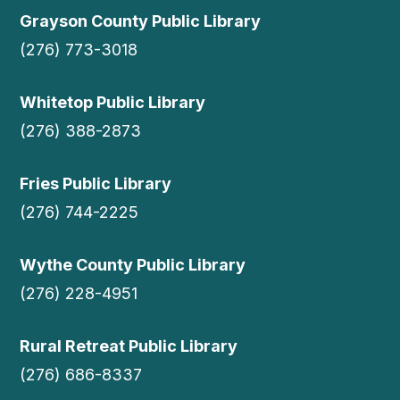
Grayson County Public Library
(276) 773-3018
Whitetop Public Library
(276) 388-2873
Fries Public Library
(276) 744-2225
Wythe County Public Library
(276) 228-4951
Rural Retreat Public Library
(276) 686-8337