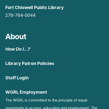
Fort Chiswell Public Library
276-764-0044
About
How Do I…?
Library Patron Policies
Staff Login
WGRL Employment
The WGRL is committed to the principle of equal
opportunity in access, education and employment. The