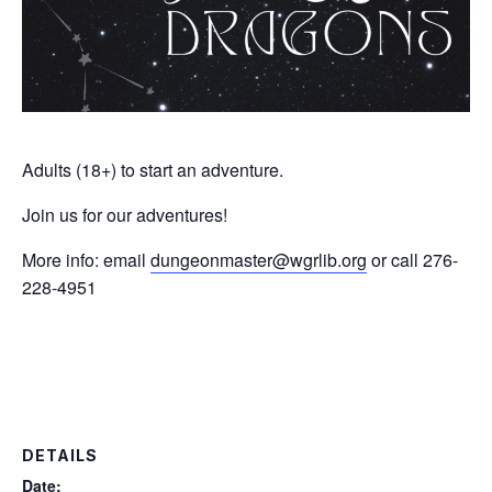
Adults (18+) to start an adventure.
Join us for our adventures!
More info: email
dungeonmaster@wgrlib.org
or call 276-
228-4951
DETAILS
Date: