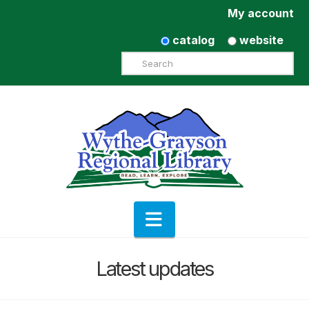
My account
catalog
website
Search
Navigation
Latest updates