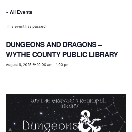
« All Events
This event has passed.
DUNGEONS AND DRAGONS –
WYTHE COUNTY PUBLIC LIBRARY
August 9, 2025 @ 10:00 am
-
1:00 pm