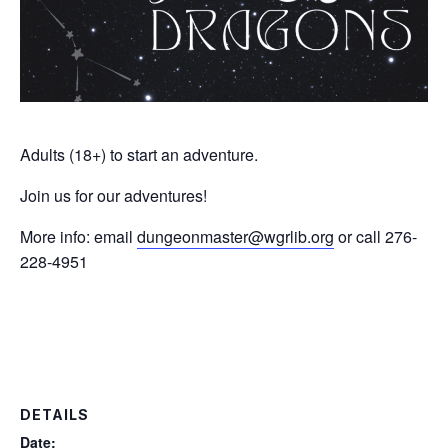
Adults (18+) to start an adventure.
Join us for our adventures!
More info: email
dungeonmaster@wgrlib.org
or call 276-
228-4951
DETAILS
Date: