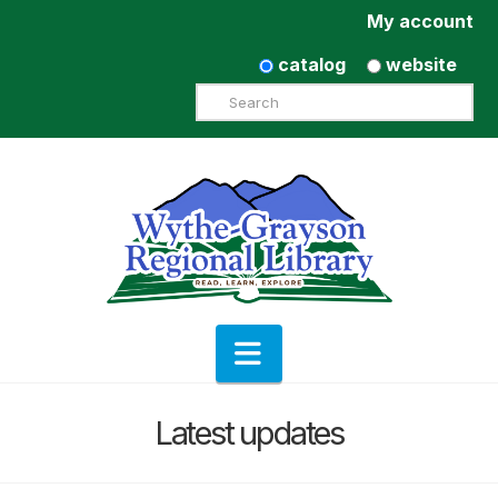
My account
catalog
website
Search
Navigation
Latest updates