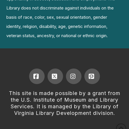
Library does not discriminate against individuals on the
basis of race, color, sex, sexual orientation, gender
identity, religion, disability, age, genetic information,
veteran status, ancestry, or national or ethnic origin.
Facebook
X
Instagram
Pinterest
This site is made possible by a grant from
the U.S. Institute of Museum and Library
Services. It is managed by the Library of
Virginia Library Development division.