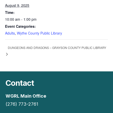
August 9, 2025
Time:
10:00 am - 1:00 pm
Event Categories:
Adults
,
Wythe County Public Library
DUNGEONS AND DRAGONS – GRAYSON COUNTY PUBLIC LIBRARY
Contact
WGRL Main Office
(276) 773-2761