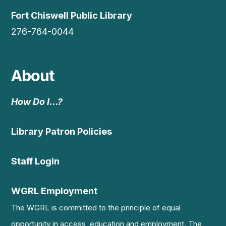
Fort Chiswell Public Library
276-764-0044
About
How Do I…?
Library Patron Policies
Staff Login
WGRL Employment
The WGRL is committed to the principle of equal
opportunity in access, education and employment. The