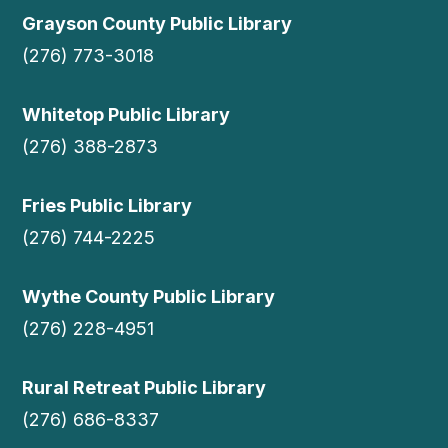
Grayson County Public Library
(276) 773-3018
Whitetop Public Library
(276) 388-2873
Fries Public Library
(276) 744-2225
Wythe County Public Library
(276) 228-4951
Rural Retreat Public Library
(276) 686-8337