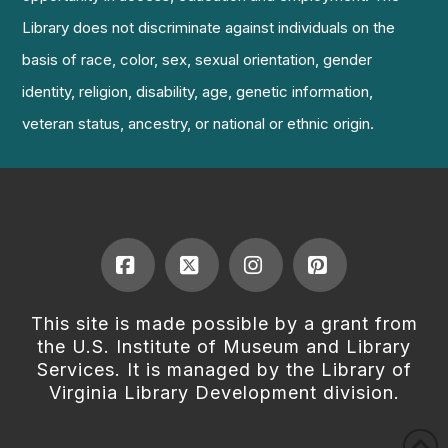
Library does not discriminate against individuals on the
basis of race, color, sex, sexual orientation, gender
identity, religion, disability, age, genetic information,
veteran status, ancestry, or national or ethnic origin.
Facebook
X
Instagram
Pinterest
This site is made possible by a grant from
the U.S. Institute of Museum and Library
Services. It is managed by the Library of
Virginia Library Development division.