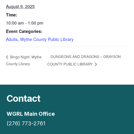
August 9, 2025
Time:
10:00 am - 1:00 pm
Event Categories:
Adults
,
Wythe County Public Library
DUNGEONS AND DRAGONS – GRAYSON
Bingo Night- Wythe
County Library
COUNTY PUBLIC LIBRARY
Contact
WGRL Main Office
(276) 773-2761