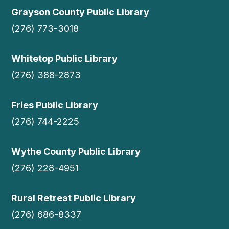
Grayson County Public Library
(276) 773-3018
Whitetop Public Library
(276) 388-2873
Fries Public Library
(276) 744-2225
Wythe County Public Library
(276) 228-4951
Rural Retreat Public Library
(276) 686-8337