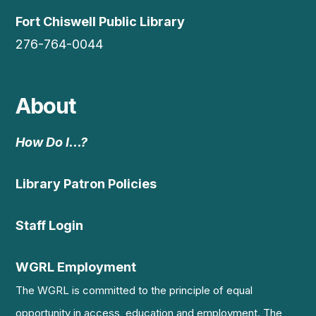
Fort Chiswell Public Library
276-764-0044
About
How Do I…?
Library Patron Policies
Staff Login
WGRL Employment
The WGRL is committed to the principle of equal
opportunity in access, education and employment. The