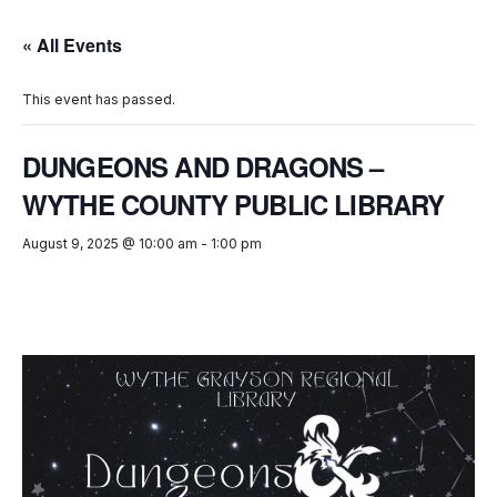
« All Events
This event has passed.
DUNGEONS AND DRAGONS –
WYTHE COUNTY PUBLIC LIBRARY
August 9, 2025 @ 10:00 am
-
1:00 pm