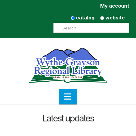
My account
catalog
website
Search
Navigation
Latest updates