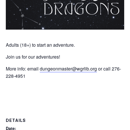
Adults (18+) to start an adventure.
Join us for our adventures!
More info: email
dungeonmaster@wgrlib.org
or call 276-
228-4951
DETAILS
Date: