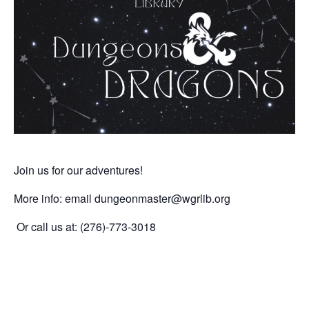
Join us for our adventures!
More info: email dungeonmaster
@wgrlib.org
Or call us at: (276)-773-3018