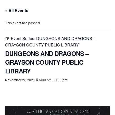
« All Events
This event has passed.
Event Series:
DUNGEONS AND DRAGONS –
GRAYSON COUNTY PUBLIC LIBRARY
DUNGEONS AND DRAGONS –
GRAYSON COUNTY PUBLIC
LIBRARY
November 22, 2025 @ 5:00 pm
-
8:00 pm