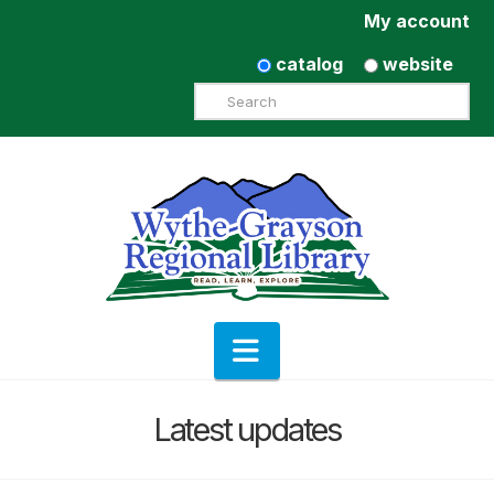
My account
catalog
website
Search
Navigation
Latest updates