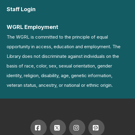
Staff Login
WGRL Employment
The WGRL is committed to the principle of equal
opportunity in access, education and employment. The
Library does not discriminate against individuals on the
basis of race, color, sex, sexual orientation, gender
identity, religion, disability, age, genetic information,
veteran status, ancestry, or national or ethnic origin.