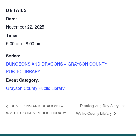
DETAILS
Date:
November 22, 2025
Time:
5:00 pm - 8:00 pm
Series:
DUNGEONS AND DRAGONS – GRAYSON COUNTY
PUBLIC LIBRARY
Event Category:
Grayson County Public Library
Thanksgiving Day Storytime –
DUNGEONS AND DRAGONS –
WYTHE COUNTY PUBLIC LIBRARY
Wythe County Library