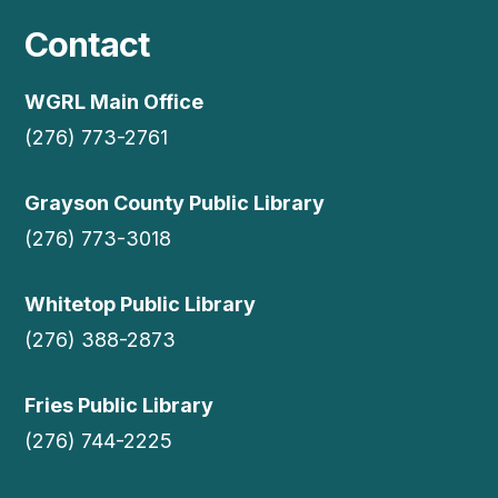
Contact
WGRL Main Office
(276) 773-2761
Grayson County Public Library
(276) 773-3018
Whitetop Public Library
(276) 388-2873
Fries Public Library
(276) 744-2225