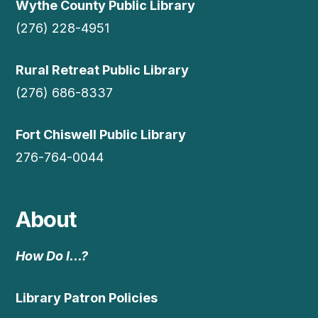
Wythe County Public Library
(276) 228-4951
Rural Retreat Public Library
(276) 686-8337
Fort Chiswell Public Library
276-764-0044
About
How Do I…?
Library Patron Policies