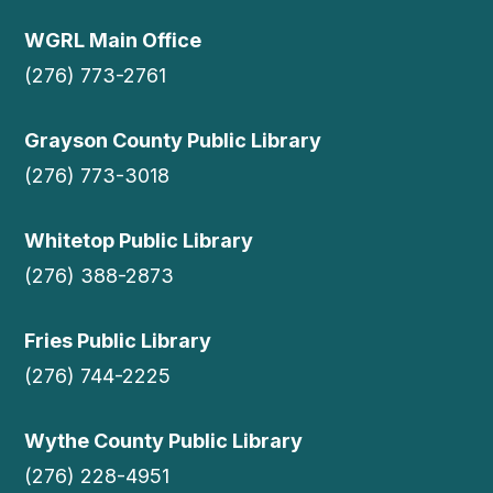
WGRL Main Office
(276) 773-2761
Grayson County Public Library
(276) 773-3018
Whitetop Public Library
(276) 388-2873
Fries Public Library
(276) 744-2225
Wythe County Public Library
(276) 228-4951