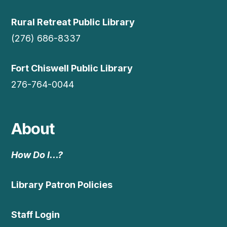
Rural Retreat Public Library
(276) 686-8337
Fort Chiswell Public Library
276-764-0044
About
How Do I…?
Library Patron Policies
Staff Login