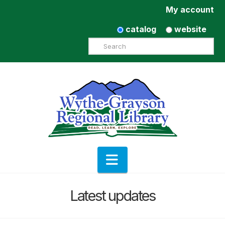
My account
catalog
website
Search
Navigation
Latest updates