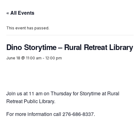
« All Events
This event has passed.
Dino Storytime – Rural Retreat Library
June 18 @ 11:00 am
-
12:00 pm
Join us at 11 am on Thursday for Storytime at Rural
Retreat Public Library.
For more information call 276-686-8337.