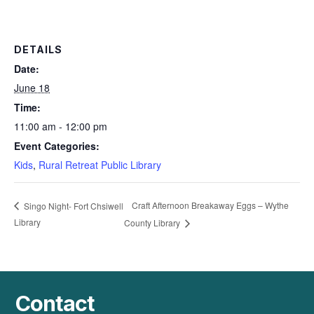
DETAILS
Date:
June 18
Time:
11:00 am - 12:00 pm
Event Categories:
Kids
,
Rural Retreat Public Library
Craft Afternoon Breakaway Eggs – Wythe
Singo Night- Fort Chsiwell
Library
County Library
Contact