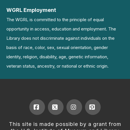
WGRL Employment
The WGRL is committed to the principle of equal
opportunity in access, education and employment. The
Library does not discriminate against individuals on the
basis of race, color, sex, sexual orientation, gender
identity, religion, disability, age, genetic information,
veteran status, ancestry, or national or ethnic origin.
Facebook
X
Instagram
Pinterest
This site is made possible by a grant from