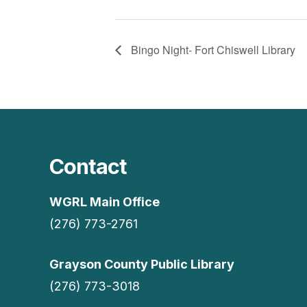
Bingo Night- Fort Chiswell Library
Contact
WGRL Main Office
(276) 773-2761
Grayson County Public Library
(276) 773-3018