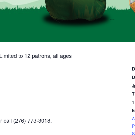
imited to 12 patrons, all ages
D
D
J
T
1
E
A
r call
(276) 773-3018.
P
S