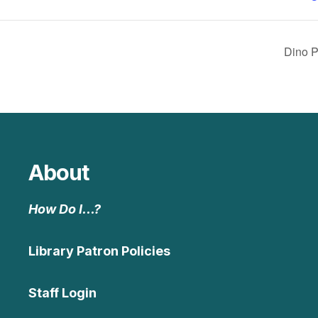
Dino P
About
How Do I…?
Library Patron Policies
Staff Login