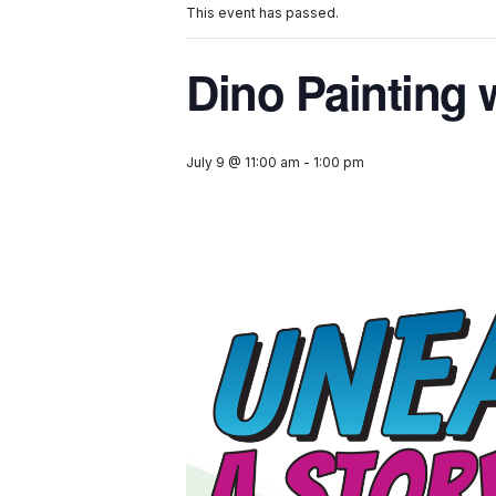
This event has passed.
Dino Painting 
July 9 @ 11:00 am
-
1:00 pm