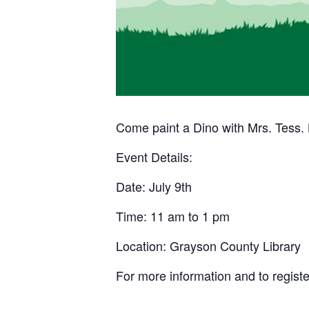
Come paint a Dino with Mrs. Tess. L
Event Details:
Date: July 9th
Time: 11 am to 1 pm
Location: Grayson County Library
For more information and to registe