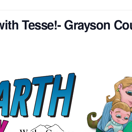
with Tesse!- Grayson Co