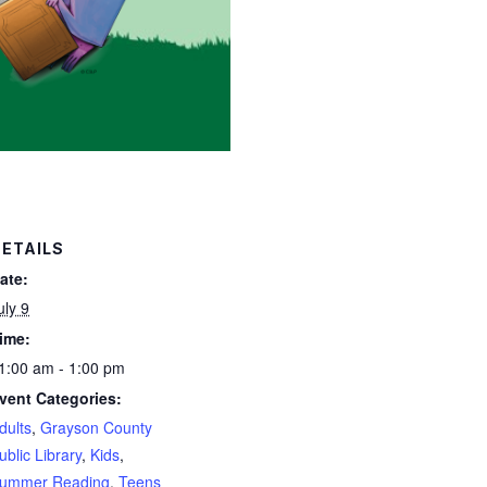
ETAILS
ate:
uly 9
ime:
1:00 am - 1:00 pm
vent Categories:
dults
,
Grayson County
ublic Library
,
Kids
,
ummer Reading
,
Teens