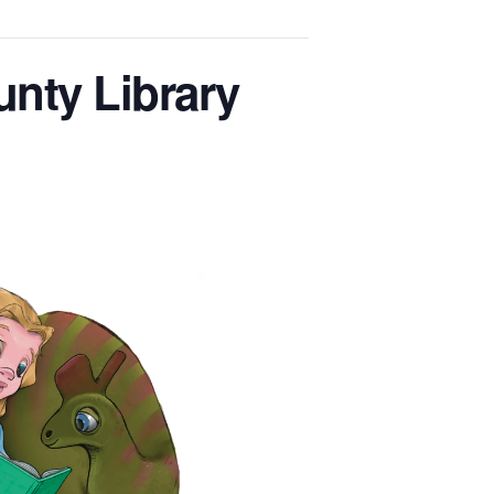
unty Library