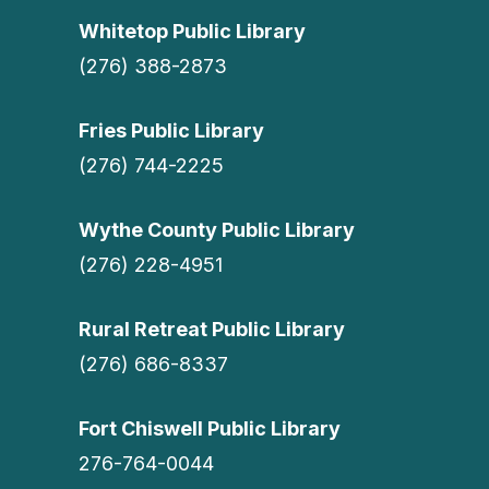
Whitetop Public Library
(276) 388-2873
Fries Public Library
(276) 744-2225
Wythe County Public Library
(276) 228-4951
Rural Retreat Public Library
(276) 686-8337
Fort Chiswell Public Library
276-764-0044