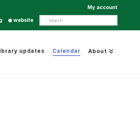
My account
Search
g
website
ibrary updates
Calendar
About