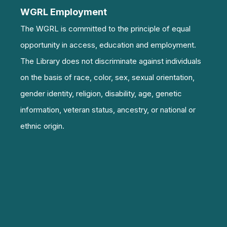
WGRL Employment
The WGRL is committed to the principle of equal
opportunity in access, education and employment.
The Library does not discriminate against individuals
on the basis of race, color, sex, sexual orientation,
gender identity, religion, disability, age, genetic
information, veteran status, ancestry, or national or
ethnic origin.