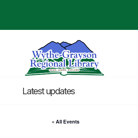
Latest updates
« All Events