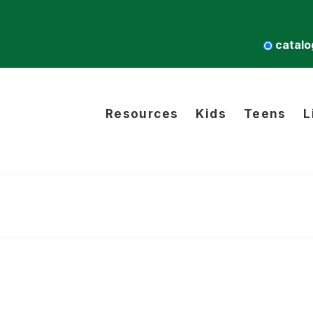
catalo
Resources
Kids
Teens
L