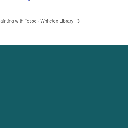
ainting with Tesse!- Whitetop Library