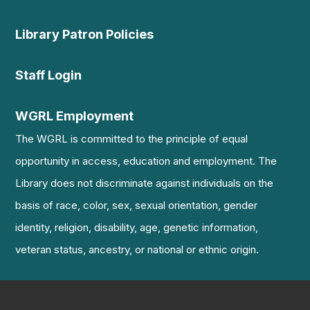
Library Patron Policies
Staff Login
WGRL Employment
The WGRL is committed to the principle of equal
opportunity in access, education and employment. The
Library does not discriminate against individuals on the
basis of race, color, sex, sexual orientation, gender
identity, religion, disability, age, genetic information,
veteran status, ancestry, or national or ethnic origin.