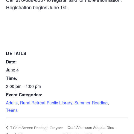
Registration begins June 1st.
DETAILS
Date:
June 4
Time:
2:00 pm - 4:00 pm
Event Categories:
Adults
,
Rural Retreat Public Library
,
Summer Reading
,
Teens
Craft Afternoon Adopt a Dino –
T-Shirt Screen Printing!- Grayson