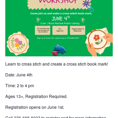
Learn to cross stich and create a cross stich book mark!
Date: June 4th
Time: 2 to 4 pm
Ages 13+, Registration Required.
Registration opens on June 1st.
Call 276-688-8337 to register and for more information.