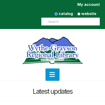
My account
catalog
website
Search
Navigation
Latest updates