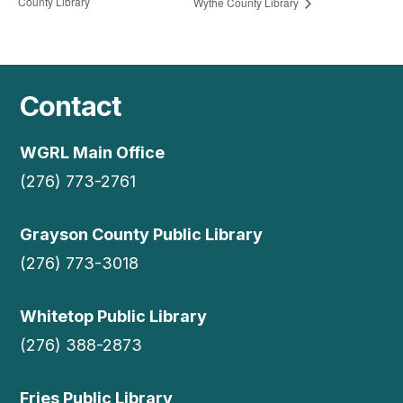
County Library
Wythe County Library
Contact
WGRL Main Office
(276) 773-2761
Grayson County Public Library
(276) 773-3018
Whitetop Public Library
(276) 388-2873
Fries Public Library