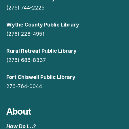
(276) 744-2225
Wythe County Public Library
(276) 228-4951
Rural Retreat Public Library
(276) 686-8337
Fort Chiswell Public Library
276-764-0044
About
How Do I…?