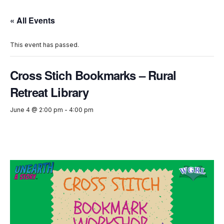
« All Events
This event has passed.
Cross Stich Bookmarks – Rural
Retreat Library
June 4 @ 2:00 pm
-
4:00 pm