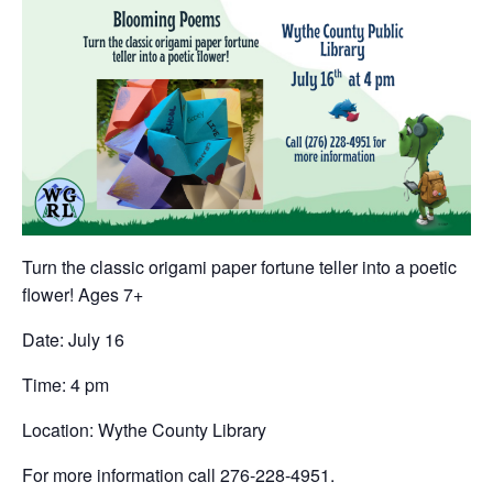
Turn the classic origami paper fortune teller into a poetic
flower! Ages 7+
Date: July 16
Time: 4 pm
Location: Wythe County Library
For more information call 276-228-4951.