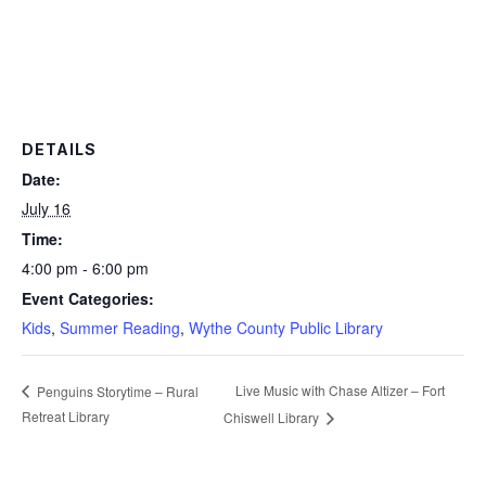
DETAILS
Date:
July 16
Time:
4:00 pm - 6:00 pm
Event Categories:
Kids
,
Summer Reading
,
Wythe County Public Library
Live Music with Chase Altizer – Fort
Penguins Storytime – Rural
Retreat Library
Chiswell Library