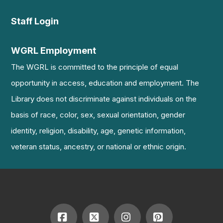
Staff Login
WGRL Employment
The WGRL is committed to the principle of equal
opportunity in access, education and employment. The
Library does not discriminate against individuals on the
basis of race, color, sex, sexual orientation, gender
identity, religion, disability, age, genetic information,
veteran status, ancestry, or national or ethnic origin.