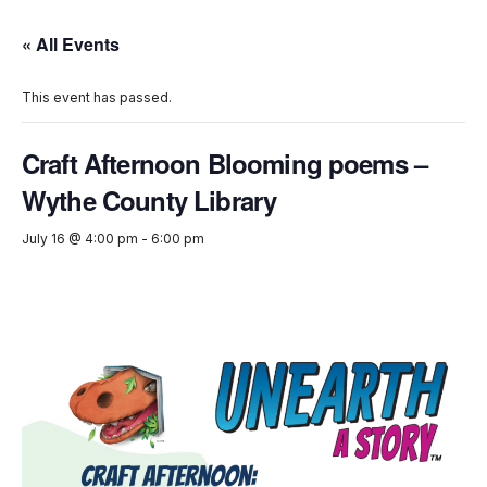
« All Events
This event has passed.
Craft Afternoon Blooming poems –
Wythe County Library
July 16 @ 4:00 pm
-
6:00 pm