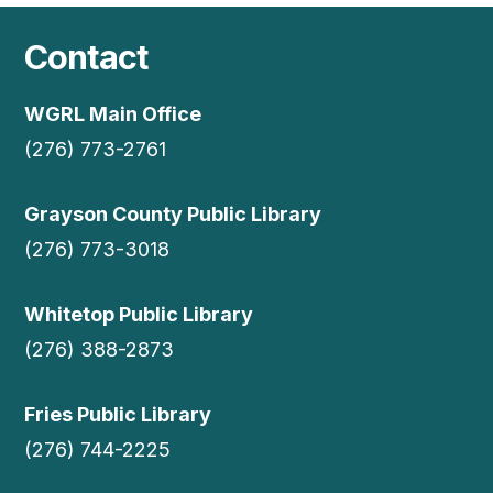
Contact
WGRL Main Office
(276) 773-2761
Grayson County Public Library
(276) 773-3018
Whitetop Public Library
(276) 388-2873
Fries Public Library
(276) 744-2225