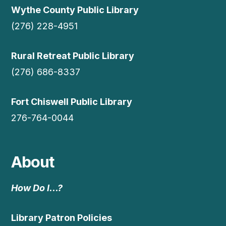
Wythe County Public Library
(276) 228-4951
Rural Retreat Public Library
(276) 686-8337
Fort Chiswell Public Library
276-764-0044
About
How Do I…?
Library Patron Policies