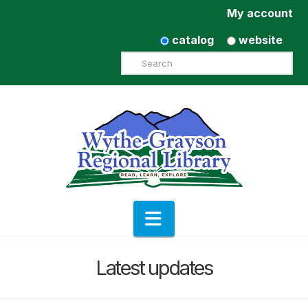
My account
catalog
website
Search
Navigation
Latest updates