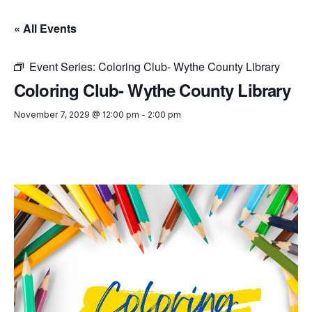
« All Events
Event Series:
Coloring Club- Wythe County Library
Coloring Club- Wythe County Library
November 7, 2029 @ 12:00 pm
-
2:00 pm