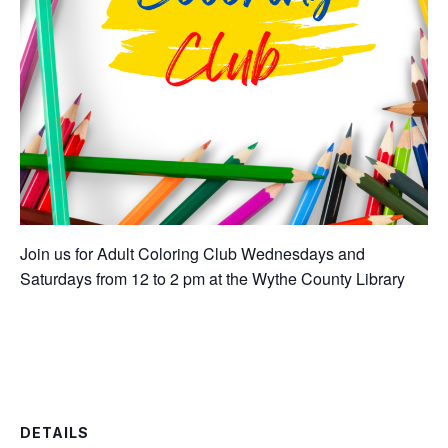
Join us for Adult Coloring Club Wednesdays and
Saturdays from 12 to 2 pm at the Wythe County Library
DETAILS