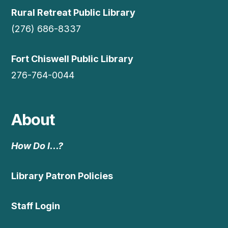
Rural Retreat Public Library
(276) 686-8337
Fort Chiswell Public Library
276-764-0044
About
How Do I…?
Library Patron Policies
Staff Login