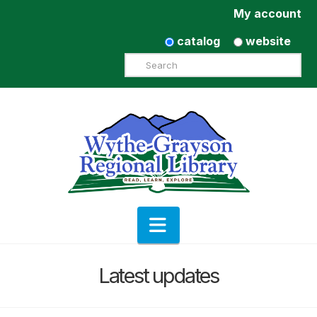
My account
catalog
website
Search
Navigation
Latest updates