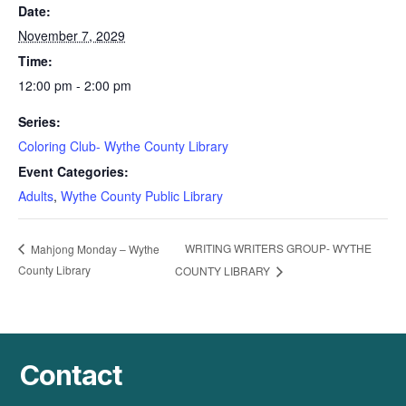
Date:
November 7, 2029
Time:
12:00 pm - 2:00 pm
Series:
Coloring Club- Wythe County Library
Event Categories:
Adults
,
Wythe County Public Library
WRITING WRITERS GROUP- WYTHE
Mahjong Monday – Wythe
County Library
COUNTY LIBRARY
Contact