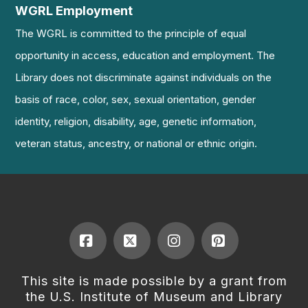
WGRL Employment
The WGRL is committed to the principle of equal
opportunity in access, education and employment. The
Library does not discriminate against individuals on the
basis of race, color, sex, sexual orientation, gender
identity, religion, disability, age, genetic information,
veteran status, ancestry, or national or ethnic origin.
Facebook
X
Instagram
Pinterest
This site is made possible by a grant from
the U.S. Institute of Museum and Library