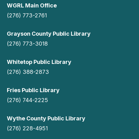
WGRL Main Office
(276) 773-2761
Grayson County Public Library
(276) 773-3018
Whitetop Public Library
(276) 388-2873
Fries Public Library
(276) 744-2225
Wythe County Public Library
(276) 228-4951