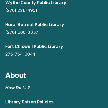
Wythe County Public Library
(276) 228-4951
Rural Retreat Public Library
(276) 686-8337
Fort Chiswell Public Library
276-764-0044
About
How Do I…?
Library Patron Policies