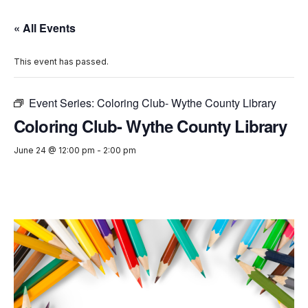
« All Events
This event has passed.
Event Series:
Coloring Club- Wythe County Library
Coloring Club- Wythe County Library
June 24 @ 12:00 pm
-
2:00 pm