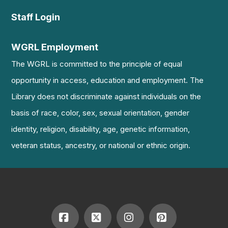
Staff Login
WGRL Employment
The WGRL is committed to the principle of equal
opportunity in access, education and employment. The
Library does not discriminate against individuals on the
basis of race, color, sex, sexual orientation, gender
identity, religion, disability, age, genetic information,
veteran status, ancestry, or national or ethnic origin.