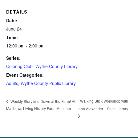
DETAILS
Date:
June 24
Time:
12:00 pm - 2:00 pm
Series:
Coloring Club- Wythe County Library
Event Categories:
Adults
,
Wythe County Public Library
Walking Stick Workshop with
Weekly Storytime Down at the Farm! At
Matthews Living History Farm Museum
John Alexander – Fries Library