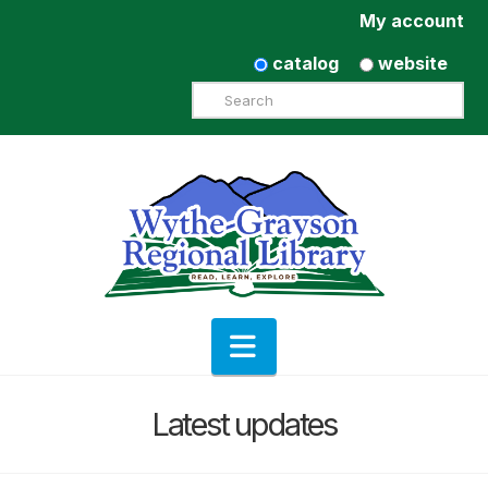
My account
catalog
website
Search
Navigation
Latest updates