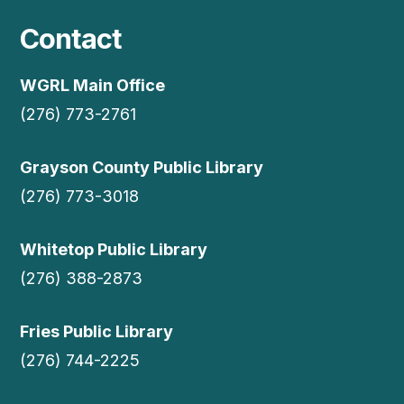
Contact
WGRL Main Office
(276) 773-2761
Grayson County Public Library
(276) 773-3018
Whitetop Public Library
(276) 388-2873
Fries Public Library
(276) 744-2225