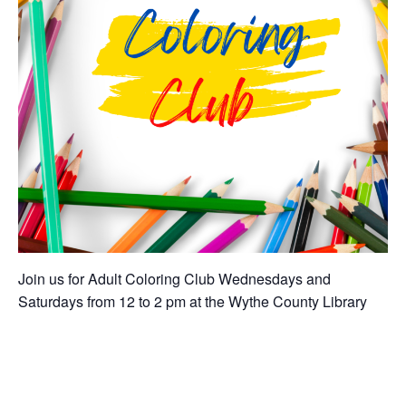
Join us for Adult Coloring Club Wednesdays and
Saturdays from 12 to 2 pm at the Wythe County Library