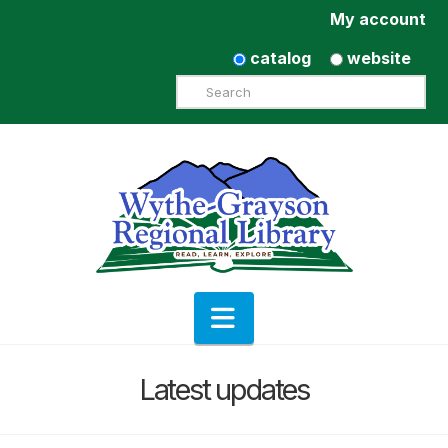
My account
catalog
website
Search
Navigation
Latest updates