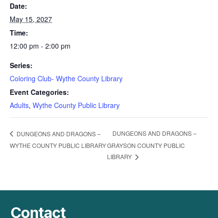
Date:
May 15, 2027
Time:
12:00 pm - 2:00 pm
Series:
Coloring Club- Wythe County Library
Event Categories:
Adults
,
Wythe County Public Library
DUNGEONS AND DRAGONS –
DUNGEONS AND DRAGONS –
WYTHE COUNTY PUBLIC LIBRARY
GRAYSON COUNTY PUBLIC
LIBRARY
Contact