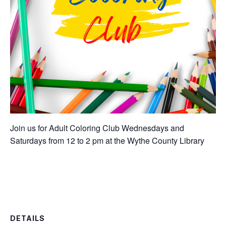
Join us for Adult Coloring Club Wednesdays and
Saturdays from 12 to 2 pm at the Wythe County Library
DETAILS