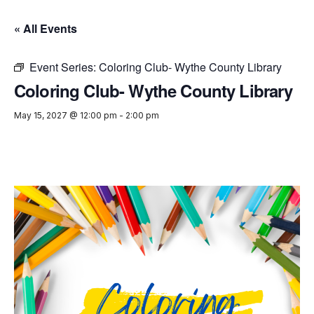
« All Events
Event Series:
Coloring Club- Wythe County Library
Coloring Club- Wythe County Library
May 15, 2027 @ 12:00 pm
-
2:00 pm