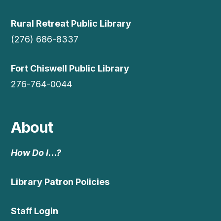
Rural Retreat Public Library
(276) 686-8337
Fort Chiswell Public Library
276-764-0044
About
How Do I…?
Library Patron Policies
Staff Login