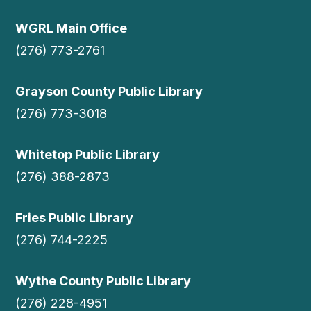
WGRL Main Office
(276) 773-2761
Grayson County Public Library
(276) 773-3018
Whitetop Public Library
(276) 388-2873
Fries Public Library
(276) 744-2225
Wythe County Public Library
(276) 228-4951