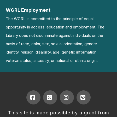
WGRL Employment
The WGRL is committed to the principle of equal
opportunity in access, education and employment. The
Library does not discriminate against individuals on the
basis of race, color, sex, sexual orientation, gender
identity, religion, disability, age, genetic information,
veteran status, ancestry, or national or ethnic origin.
Facebook
X
Instagram
Pinterest
This site is made possible by a grant from