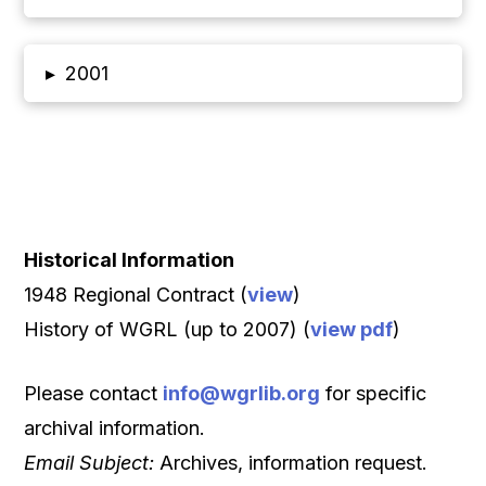
▸
2001
Historical Information
1948 Regional Contract (
view
)
History of WGRL (up to 2007) (
view pdf
)
Please contact
info@wgrlib.org
for specific
archival information.
Email Subject:
Archives, information request.