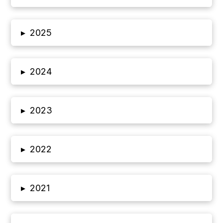
▸
2025
▸
2024
▸
2023
▸
2022
▸
2021