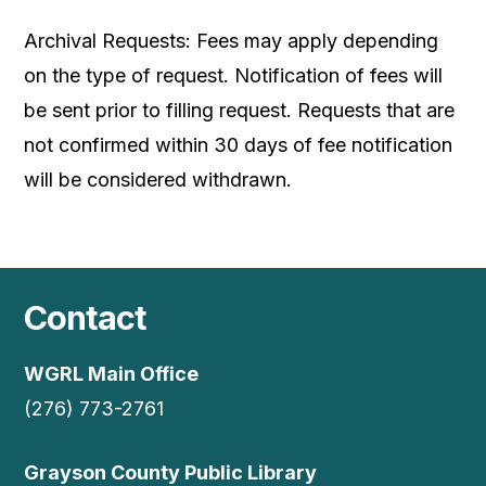
Archival Requests: Fees may apply depending
on the type of request. Notification of fees will
be sent prior to filling request. Requests that are
not confirmed within 30 days of fee notification
will be considered withdrawn.
Contact
WGRL Main Office
(276) 773-2761
Grayson County Public Library