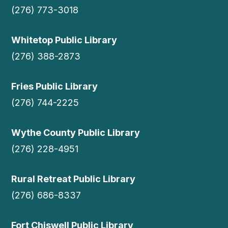
(276) 773-3018
Whitetop Public Library
(276) 388-2873
Fries Public Library
(276) 744-2225
Wythe County Public Library
(276) 228-4951
Rural Retreat Public Library
(276) 686-8337
Fort Chiswell Public Library