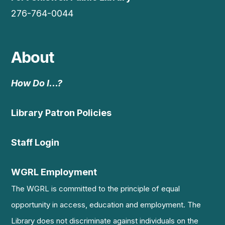
276-764-0044
About
How Do I…?
Library Patron Policies
Staff Login
WGRL Employment
The WGRL is committed to the principle of equal
opportunity in access, education and employment. The
Library does not discriminate against individuals on the