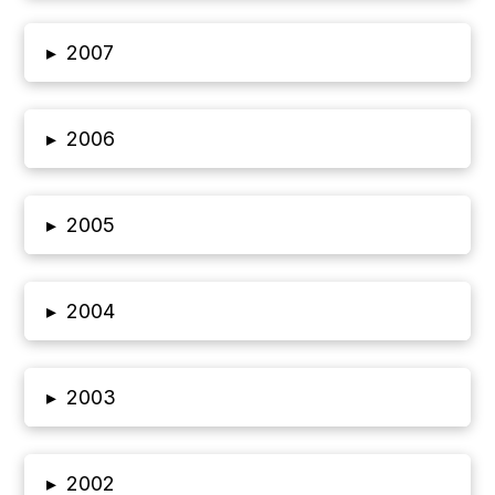
▸
2007
▸
2006
▸
2005
▸
2004
▸
2003
▸
2002