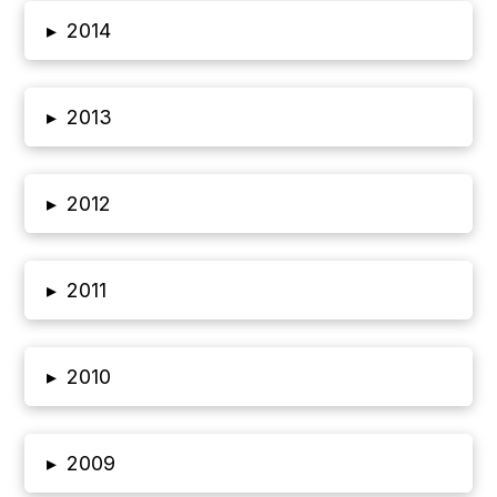
▸
2014
▸
2013
▸
2012
▸
2011
▸
2010
▸
2009