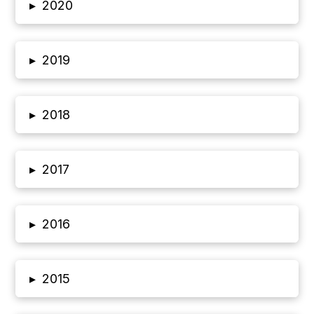
▸
2020
▸
2019
▸
2018
▸
2017
▸
2016
▸
2015