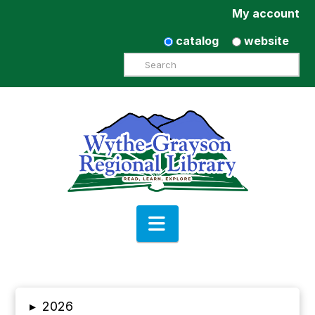
My account
catalog
website
Search
Navigation
▸
2026